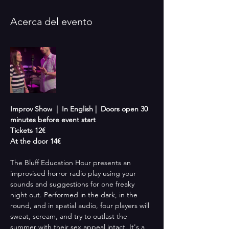
Acerca del evento
Improv Show  |  In English |  Doors open 30 
minutes before event start 
Tickets 12€
At the door 14€
The Bluff Education Hour presents an 
improvised horror radio play using your 
sounds and suggestions for one freaky 
night out. Performed in the dark, in the 
round, and in spatial audio, four players will 
sweat, scream, and try to outlast the 
summer with their sex appeal intact. It's a 