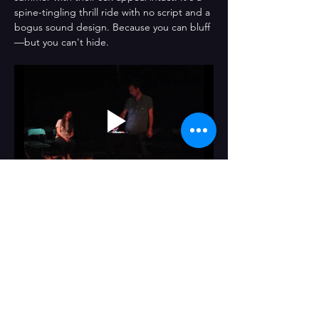
spine-tingling thrill ride with no script and a 
bogus sound design. Because you can bluff
—but you can't hide.
Compartir este evento