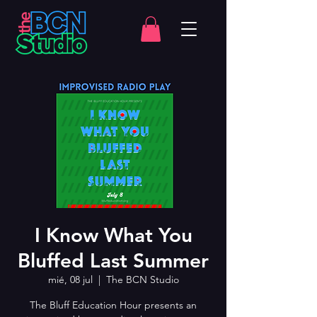
I Know What You
Bluffed Last Summer
mié, 08 jul
  |  
The BCN Studio
The Bluff Education Hour presents an