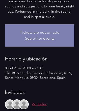
improvised horror radio play using your
sounds and suggestions for one freaky night
out. Performed in the dark, in the round,
and in spatial audio.
Tickets are not on sale
See other events
Horario y ubicación
08 jul 2026, 20:00 – 22:00
The BCN Studio, Carrer d'Elkano, 26, 0 1A,
Sants-Montjuïc, 08004 Barcelona, Spain
Invitados
Ver todos