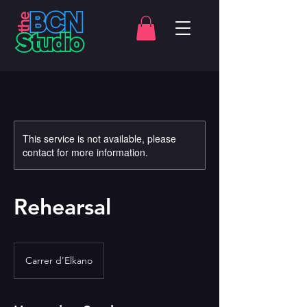
This service is not available, please
contact for more information.
Rehearsal
Carrer d'Elkano