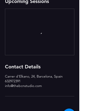
Upcoming Sessions
Contact Details
Carrer d'Elkano, 24, Barcelona, Spain
632972391
info@thebcnstudio.com