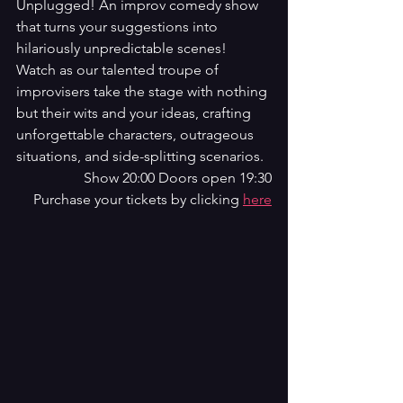
Unplugged! An improv comedy show 
that turns your suggestions into 
hilariously unpredictable scenes! 
Watch as our talented troupe of 
improvisers take the stage with nothing 
but their wits and your ideas, crafting 
unforgettable characters, outrageous 
situations, and side-splitting scenarios.
Show 20:00 Doors open 19:30
Purchase your tickets by clicking 
here