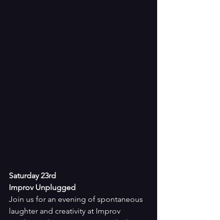
Saturday 23rd
Improv Unplugged
Join us for an evening of spontaneous 
laughter and creativity at Improv 