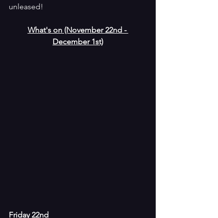
unleased!  
What's on (November 22nd - 
December 1st)
Friday 22nd