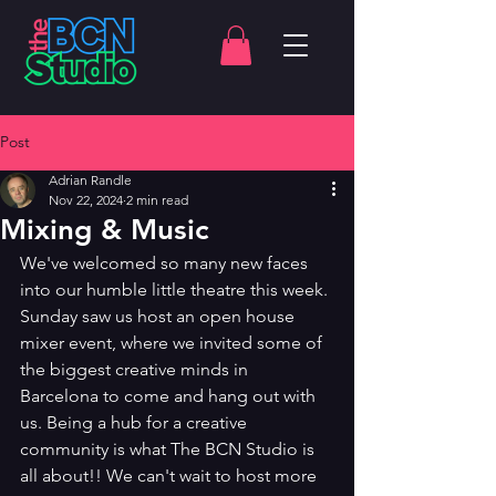
Post
Adrian Randle
Nov 22, 2024
2 min read
Mixing & Music
We've welcomed so many new faces 
into our humble little theatre this week. 
Sunday saw us host an open house 
mixer event, where we invited some of 
the biggest creative minds in 
Barcelona to come and hang out with 
us. Being a hub for a creative 
community is what The BCN Studio is 
all about!! We can't wait to host more 