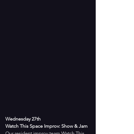
Wednesday 27th
Watch This Space Improv: Show & Jam
Our resident improv team Watch This 