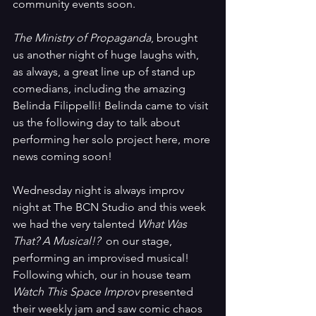
community events soon.
The Ministry of Propaganda
, brought 
us another night of huge laughs with, 
as always, a great line up of stand up 
comedians, including the amazing 
Belinda Filippelli! Belinda came to visit 
us the following day to talk about 
performing her solo project here, more 
news coming soon!
Wednesday night is always improv 
night at The BCN Studio and this week 
we had the very talented 
What Was 
That? A Musical!? 
 on our stage, 
performing an improvised musical! 
Following which, our in house team 
Watch This Space Improv 
presented 
their weekly jam and saw comic chaos 