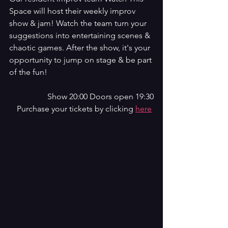
Space will host their weekly improv 
show & jam! Watch the team turn your 
suggestions into entertaining scenes & 
chaotic games. After the show, it's your 
opportunity to jump on stage & be part 
of the fun!
Show 20:00 Doors open 19:30
Purchase your tickets by clicking 
here