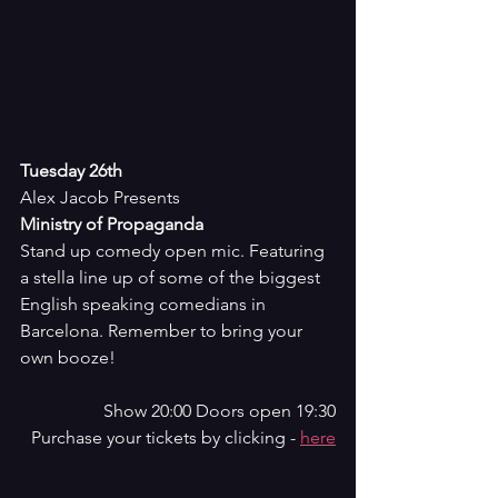
Tuesday 26th
Alex Jacob Presents
Ministry of Propaganda
Stand up comedy open mic. Featuring 
a stella line up of some of the biggest 
English speaking comedians in 
Barcelona. Remember to bring your 
own booze!
Show 20:00 Doors open 19:30
Purchase your tickets by clicking - 
here