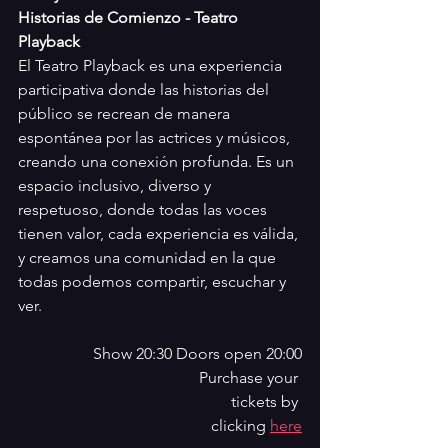
Historias de Comienzo - Teatro 
Playback
El Teatro Playback es una experiencia 
participativa donde las historias del 
público se recrean de manera 
espontánea por las actrices y músicos, 
creando una conexión profunda. Es un 
espacio inclusivo, diverso y 
respetuoso, donde todas las voces 
tienen valor, cada experiencia es válida, 
y creamos una comunidad en la que 
todas podemos compartir, escuchar y 
ver.
Show 20:30 Doors open 20:00
Purchase your 
tickets by 
clicking 
here