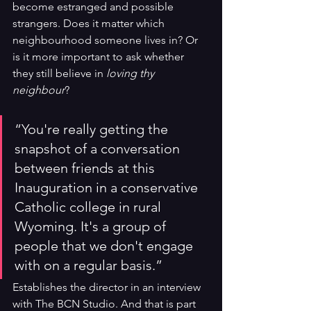
become estranged and possible 
strangers. Does it matter which 
neighbourhood someone lives in? Or 
is it more important to ask whether 
they still believe in 
loving thy 
neighbour
?
“You're really getting the 
snapshot of a conversation 
between friends at this 
Inauguration in a conservative 
Catholic college in rural 
Wyoming. It's a group of 
people that we don't engage 
with on a regular basis.” 
Establishes the director in an interview 
with The BCN Studio. And that is part 