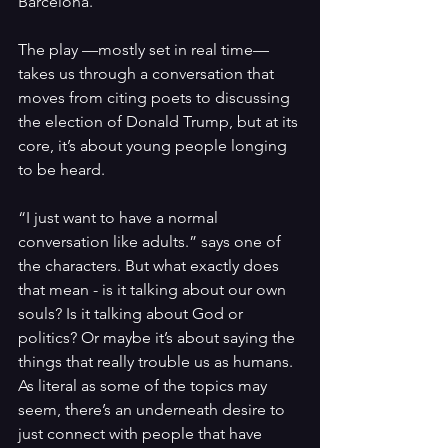
Barcelona.
The play —mostly set in real time— 
takes us through a conversation that 
moves from citing poets to discussing 
the election of Donald Trump, but at its 
core, it’s about young people longing 
to be heard.
“I just want to have a normal 
conversation like adults.”
says one of 
the characters. But what exactly does 
that mean - is it talking about our own 
souls? Is it talking about God or 
politics? Or maybe it’s about saying the 
things that really trouble us as humans. 
As literal as some of the topics may 
seem, there’s an underneath desire to 
just connect with people that have 