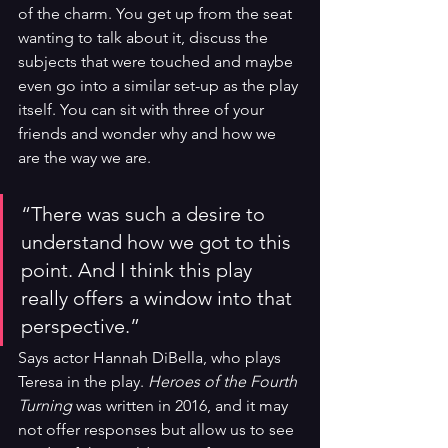
of the charm. You get up from the seat 
wanting to talk about it, discuss the 
subjects that were touched and maybe 
even go into a similar set-up as the play 
itself. You can sit with three of your 
friends and wonder why and how we 
are the way we are. 
“There was such a desire to 
understand how we got to this 
point. And I think this play 
really offers a window into that 
perspective.” 
Says actor Hannah DiBella, who plays 
Teresa in the play. 
Heroes of the Fourth 
Turning 
was written in 2016, and it may 
not offer responses but allow us to see 