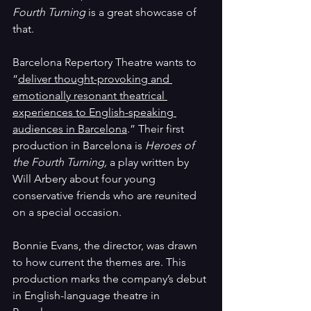
Fourth Turning 
is a great showcase of 
that.
Barcelona 
Repertory Theatre wants to 
“
deliver thought-provoking and 
emotionally resonant theatrical 
experiences to English-speaking 
audiences in Barcelona
.” Their first 
production in Barcelona is 
Heroes of 
the Fourth Turning, 
a play written by 
Will Arbery about four young 
conservative friends who are reunited 
on a special occasion. 
Bonnie Evans, the director, was drawn 
to how current the themes are. This 
production marks the company’s debut 
in English-language theatre in 