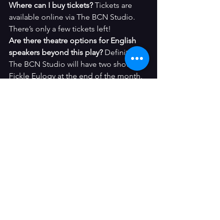
Where can I buy tickets? 
Tickets are 
available online via The BCN Studio. 
There’s only a few tickets left!
Are there theatre options for English 
speakers beyond this play? 
Definitely. 
The BCN Studio will have two shows of 
Fickle Eulogy at the end of the month, 
improv nights every Wednesday and 
many more events. Check them 
here
.
Have you seen 
Heroes of the Fourth 
Turning
 or attended an English-
language play in Barcelona? Drop a 
comment below or 
share your 
experience in a review
.