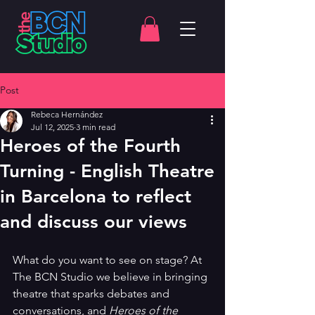
Post
Rebeca Hernández
Jul 12, 2025
3 min read
Heroes of the Fourth
Turning - English Theatre
in Barcelona to reflect
and discuss our views
What do you want to see on stage? At 
The BCN Studio we believe in bringing 
theatre that sparks debates and 
conversations, and 
Heroes of the 