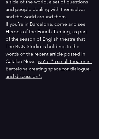
a side of the world, a set of questions 
and people dealing with themselves 
and the world around them. 
If you’re in Barcelona, come and see 
Heroes of the Fourth Turning, as part 
of the season of English theatre that 
The BCN Studio is holding. In the 
words of the recent article posted in 
Catalan News, 
we’re "a small theater in 
Barcelona creating space for dialogue 
and discussion".