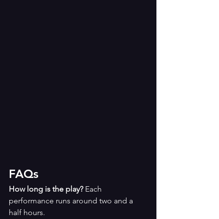
FAQs
How long is the play? 
Each 
performance runs around two and a 
half hours. 