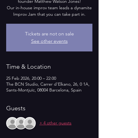
founder Matthew Watson Jones!
Our in-house improv team leads a dynamite
Improv Jam that you can take part in.
Tickets are not on sale
See other events
Time & Location
25 Feb 2026, 20:00 – 22:00
The BCN Studio, Carrer d'Elkano, 26, 0 1A,
Sants-Montjuïc, 08004 Barcelona, Spain
Guests
+ 4 other guests