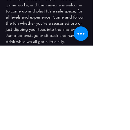
game works, and then anyone is welcome 
to come up and play! It's a safe space, for 
all levels and experience. Come and follow 
the fun whether you're a seasoned pro or 
just dipping your toes into the improv pool! 
Jump up onstage or sit back and have a 
drink while we all get a little silly.
Share This Event