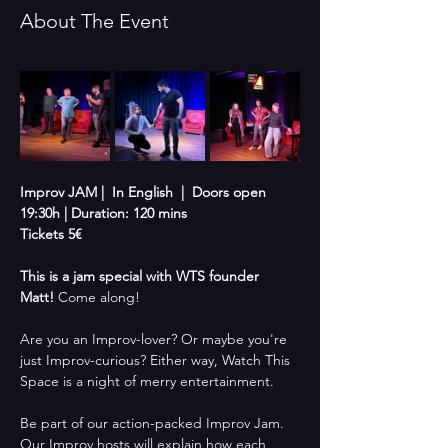
About The Event
Improv JAM |  In English  |  Doors open 
19:30h | Duration: 120 mins
Tickets 5€
This is a jam special with WTS founder 
Matt!
 Come along!
Are you an Improv-lover? Or maybe you're 
just Improv-curious? Either way, Watch This 
Space is a night of merry entertainment. 
Be part of our action-packed Improv Jam. 
Our Improv hosts will explain how each 