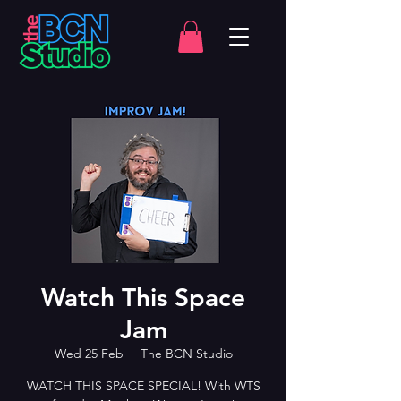
Watch This Space
Jam
Wed 25 Feb
  |  
The BCN Studio
WATCH THIS SPACE SPECIAL! With WTS