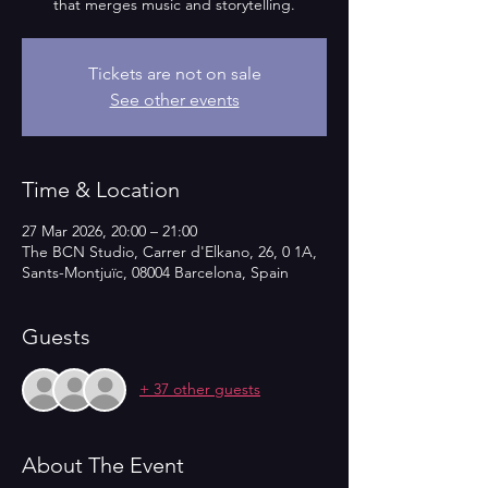
that merges music and storytelling.
Tickets are not on sale
See other events
Time & Location
27 Mar 2026, 20:00 – 21:00
The BCN Studio, Carrer d'Elkano, 26, 0 1A,
Sants-Montjuïc, 08004 Barcelona, Spain
Guests
+ 37 other guests
About The Event