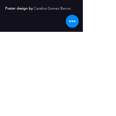
Poster design by
 Catalina Gomez Barros
Share This Event