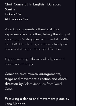
Choir Concert |  In English  | Duration: 
60mins
Tickets 15€
At the door 17€
Vocal Core presents a theatrical choir 
experience like no other, telling the story of 
a young girl's struggles with mental health, 
her LGBTQ+ identity, and how a family can 
come out stronger through difficulties. 
Trigger warning: Themes of religion and 
conversion therapy.
Concept, text, musical arrangements, 
stage and movement direction and choral 
direction by
 Adam Jacques from Vocal 
Core.
Featuring a dance and movement piece by
Lena Mendez.