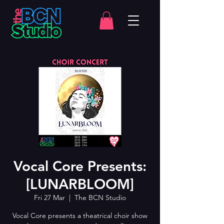
Vocal Core Presents:
[LUNARBLOOM]
Fri 27 Mar
  |  
The BCN Studio
Vocal Core presents a theatrical choir show