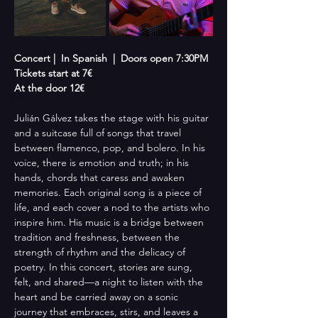
Concert |  In Spanish  |  Doors open 7:30PM
Tickets start at 7€
At the door 12€
Julián Gálvez takes the stage with his guitar 
and a suitcase full of songs that travel 
between flamenco, pop, and bolero. In his 
voice, there is emotion and truth; in his 
hands, chords that caress and awaken 
memories. Each original song is a piece of 
life, and each cover a nod to the artists who 
inspire him. His music is a bridge between 
tradition and freshness, between the 
strength of rhythm and the delicacy of 
poetry. In this concert, stories are sung, 
felt, and shared—a night to listen with the 
heart and be carried away on a sonic 
journey that embraces, stirs, and leaves a 