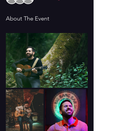
About The Event