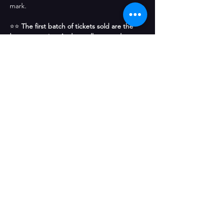
mark.
⭐⭐ 
The first batch of tickets sold are the 
least expensive. As they sell out, each 
subsequent set of tickets increases in price. 
Get the best price tickets now before 
others snatch them up! 
⭐⭐
Share This Event