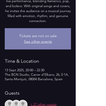
live performance, blending flamenco, pop,
and bolero. With original songs and covers,
he invites the audience on a musical journey
filled with emotion, rhythm, and genuine
connection.
Tickets are not on sale
See other events
Time & Location
13 Sept 2025, 20:00 – 22:30
The BCN Studio, Carrer d'Elkano, 26, 0 1A,
Sants-Montjuïc, 08004 Barcelona, Spain
Guests
+ 27 other guests