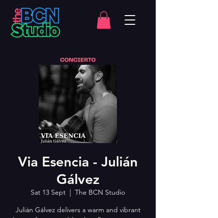
Via Esencia - Julián
Gálvez
Sat 13 Sept
  |  
The BCN Studio
Julián Gálvez delivers a warm and vibrant