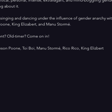
litical, personal, intense, extravagant, and mind-boggling gend
ng about it.
f singing and dancing under the influence of gender anarchy wit
Poone, King Elizabert, and Manu Stormé.
vent? Old-timer? Come on in!
nson Poone, Toi Boi, Manu Stormé, Rico Rico, King Elizbert