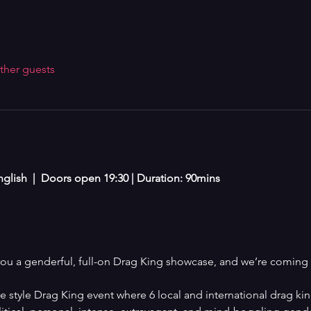
ther guests
glish  |  Doors open 19:30 | Duration: 90mins 
you a genderful, full-on Drag King showcase, and we’re coming 
 style Drag King event where 6 local and international drag kin