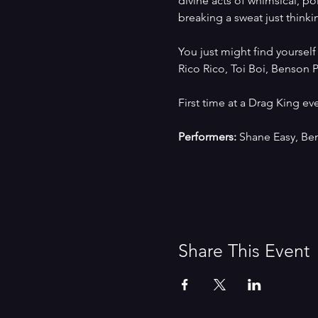
divine acts of whimsical, po
breaking a sweat just thinki
You just might find yoursel
Rico Rico, Toi Boi, Benson 
First time at a Drag King e
Performers:
 Shane Easy, Be
Share This Event