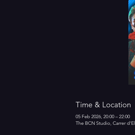
Time & Location
05 Feb 2026, 20:00 – 22:00
The BCN Studio, Carrer d'El