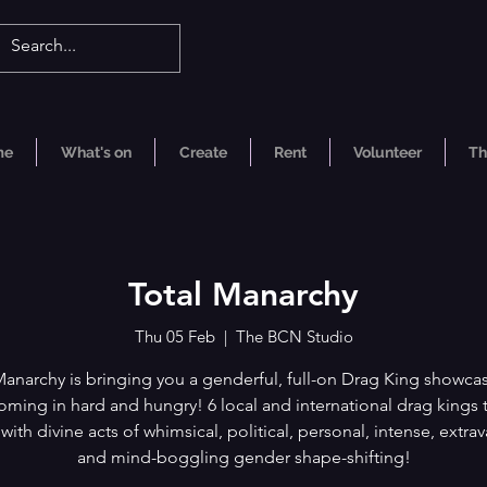
me
What's on
Create
Rent
Volunteer
Th
Total Manarchy
Thu 05 Feb
  |  
The BCN Studio
Manarchy is bringing you a genderful, full-on Drag King showca
oming in hard and hungry! 6 local and international drag kings 
with divine acts of whimsical, political, personal, intense, extra
and mind-boggling gender shape-shifting!