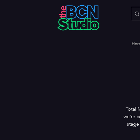
Ho
Total 
we’re c
stage 