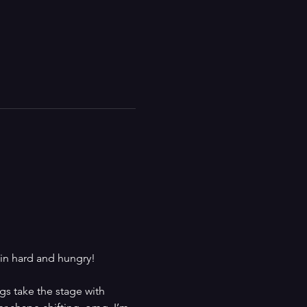
in hard and hungry! 
gs take the stage with 