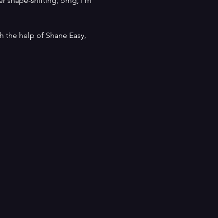
er shape-shifting, omg, I’m 
h the help of Shane Easy, 