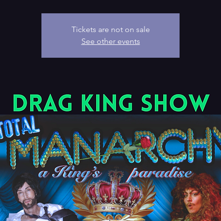
Tickets are not on sale
See other events