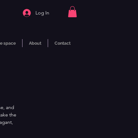
Log In
e space
About
Contact
se, and
take the
vagant,