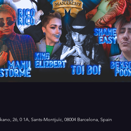
kano, 26, 0 1A, Sants-Montjuïc, 08004 Barcelona, Spain