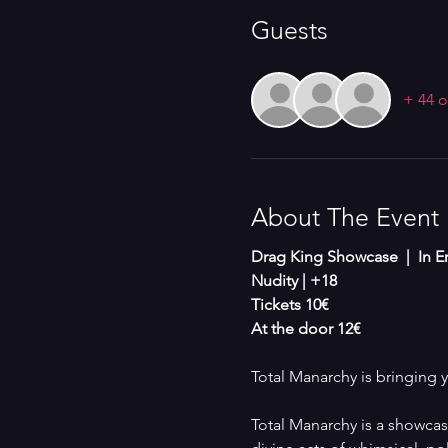
Guests
+ 44 o
About The Event
Drag King Showcase  |  In En
Nudity | +18 
Tickets 10€
At the door 12€
Total Manarchy is bringing 
Total Manarchy is a showcase