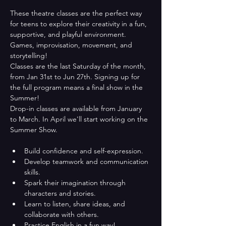
These theatre classes are the perfect way 
for teens to explore their creativity in a fun, 
supportive, and playful environment. 
Games, improvisation, movement, and 
storytelling!
Classes are the last Saturday of the month, 
from Jan 31st to Jun 27th. Signing up for 
the full program means a final show in the 
Summer!
Drop-in classes are available from January 
to March. In April we'll start working on the 
Summer Show. 
Build confidence and self-expression.
Develop teamwork and communication 
skills.
Spark their imagination through 
characters and stories.
Learn to listen, share ideas, and 
collaborate with others.
Practice English in a fun way!