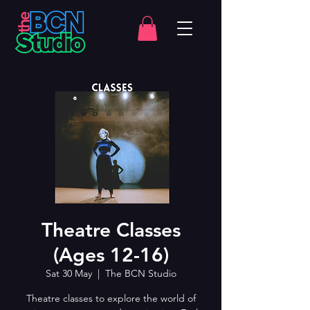
Theatre Classes
(Ages 12-16)
Sat 30 May
  |  
The BCN Studio
Theatre classes to explore the world of