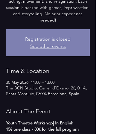
acting, movement, and imagination. Each
session is packed with games, improvisation,
and storytelling. No prior experience
needed!
Registration is closed
See other events
Time & Location
30 May 2026, 11:00 – 13:00
The BCN Studio, Carrer d'Elkano, 26, 0 1A,
Sants-Montjuïc, 08004 Barcelona, Spain
About The Event
Youth Theatre Workshop| In English   
15€ one class - 80€ for the full program 