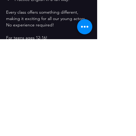
Every class offers something different, 
making it exciting for all our young actors. 
No experience required!
For teens ages 12-16! 
Share This Event