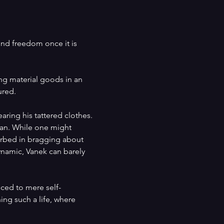
und freedom once it is 
ing material goods in an 
ured.
aring his tattered clothes. 
 man. While one might 
sorbed in bragging about 
ynamic, Vanek can barely 
uced to mere self-
ning such a life, where 