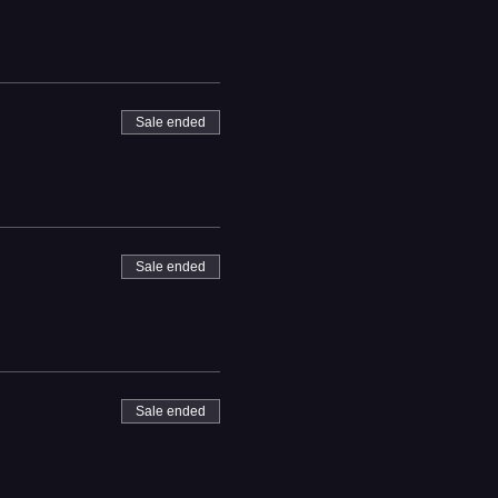
Sale ended
Sale ended
Sale ended