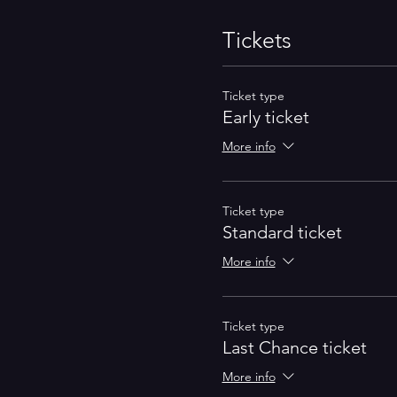
Tickets
Ticket type
Early ticket
More info
Ticket type
Standard ticket
More info
Ticket type
Last Chance ticket
More info