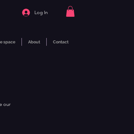
Log In
e space
About
Contact
e our