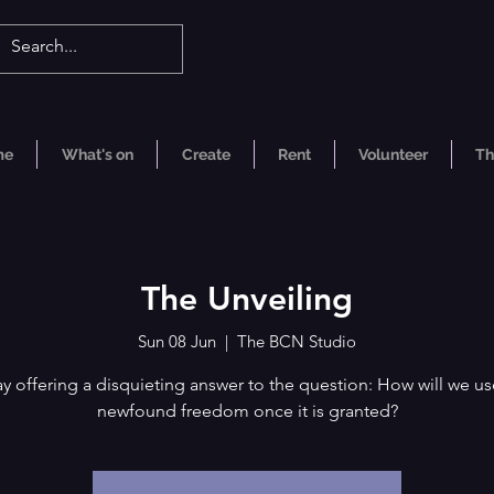
me
What's on
Create
Rent
Volunteer
Th
The Unveiling
Sun 08 Jun
  |  
The BCN Studio
ay offering a disquieting answer to the question: How will we us
newfound freedom once it is granted?