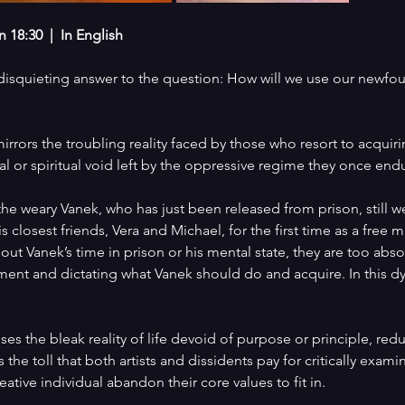
18:30  |  In English
a disquieting answer to the question: How will we use our newfo
irrors the troubling reality faced by those who resort to acquir
cal or spiritual void left by the oppressive regime they once end
he weary Vanek, who has just been released from prison, still we
is closest friends, Vera and Michael, for the first time as a free
out Vanek’s time in prison or his mental state, they are too ab
ment and dictating what Vanek should do and acquire. In this d
oses the bleak reality of life devoid of purpose or principle, red
s the toll that both artists and dissidents pay for critically exami
ative individual abandon their core values to fit in.