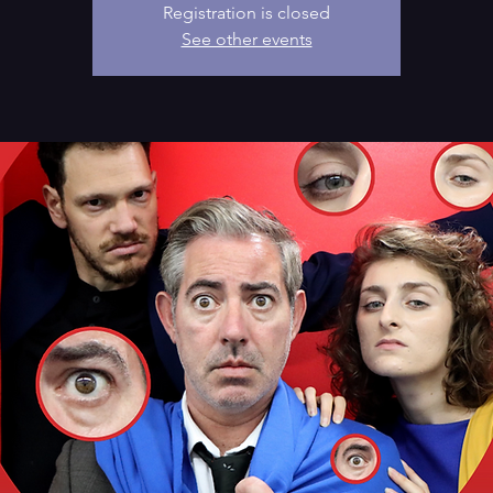
Registration is closed
See other events