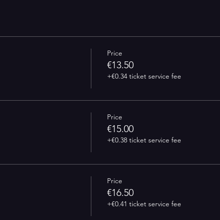
Price
€13.50
+€0.34 ticket service fee
Price
€15.00
+€0.38 ticket service fee
Price
€16.50
+€0.41 ticket service fee