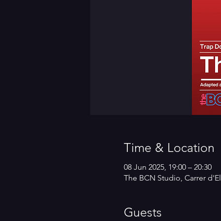
Time & Location
08 Jun 2025, 19:00 – 20:30
The BCN Studio, Carrer d'El
Guests