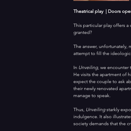
Theatrical play  |
Doors open 
This particular play offers 
granted?
The answer, unfortunately, m
attempt to fill the ideologi
In 
Unveiling
, we encounter t
He visits the apartment of h
expect the couple to ask ab
their newly renovated apart
manage to speak.
Thus, 
Unveiling
 starkly exp
indulgence. It also illustrate
society demands that the cre