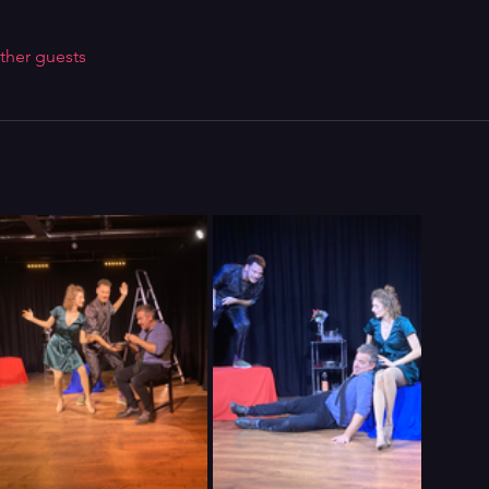
ther guests