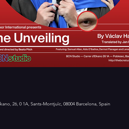
kano, 26, 0 1A, Sants-Montjuïc, 08004 Barcelona, Spain