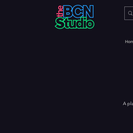
Ho
A pl