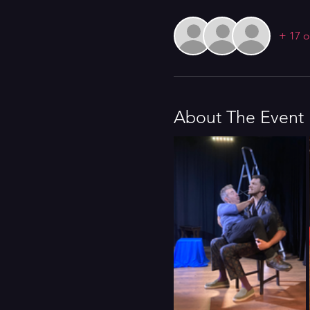
+ 17 o
About The Event