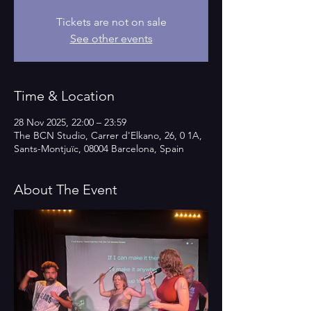
Tickets are not on sale
See other events
Time & Location
28 Nov 2025, 22:00 – 23:59
The BCN Studio, Carrer d'Elkano, 26, 0 1A,
Sants-Montjuïc, 08004 Barcelona, Spain
About The Event