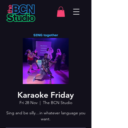
Karaoke Friday
Fri 28 Nov
  |  
The BCN Studio
Sing and be silly…in whatever language you
want.