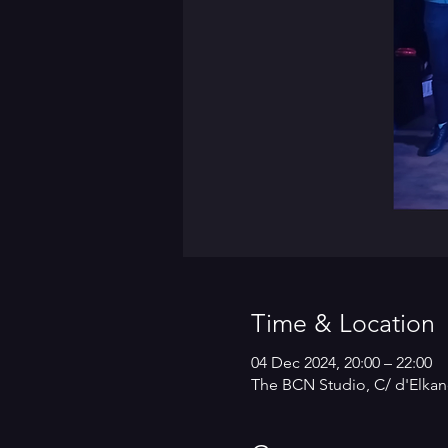
Time & Location
04 Dec 2024, 20:00 – 22:00
The BCN Studio, C/ d'Elkan