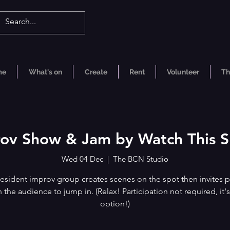
me
What's on
Create
Rent
Volunteer
Th
ov Show & Jam by Watch This 
Wed 04 Dec
  |  
The BCN Studio
esident improv group creates scenes on the spot then invites p
n the audience to jump in. (Relax! Participation not required, it's
option!)