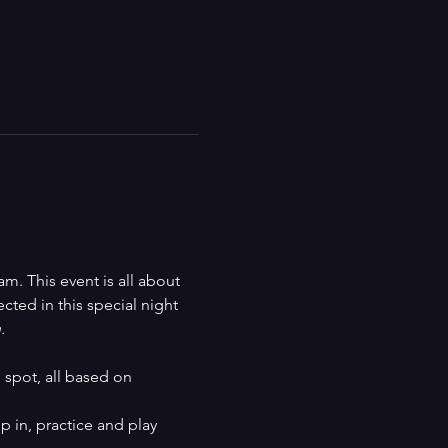
m. This event is all about 
ted in this special night 
.
spot, all based on 
p in, practice and play 