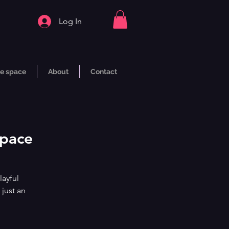
Log In
e space
About
Contact
Space
layful
 just an