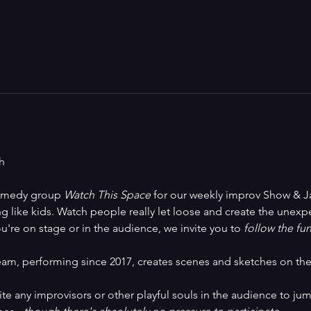
h
comedy group 
Watch This Space
 for our weekly improv Show & Ja
 like kids. Watch people really let loose and create the unexpec
u're on stage or in the audience, we invite you to
 follow the fun
am, performing since 2017, creates scenes and sketches on the 
vite any improvisors or other playful souls in the audience to jum