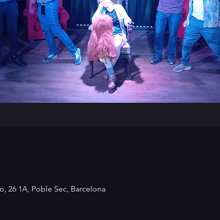
o, 26 1A, Poble Sec, Barcelona