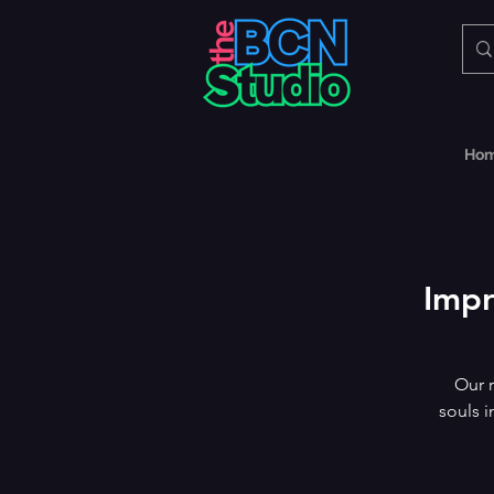
Ho
Impr
Our r
souls i