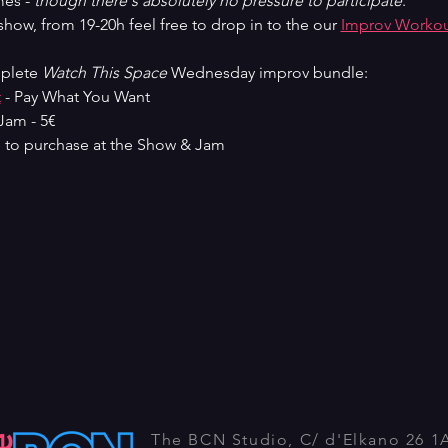
es - 
though there's absolutely no pressure to participate
.
ow, from 19-20h feel free to drop in to the our 
Improv Worko
plete 
Watch This Space
 Wednesday improv bundle:
t
 - Pay What You Want
Jam - 5€
 to purchase at the Show & Jam
The BCN Studio, C/ d'Elkano 26 1