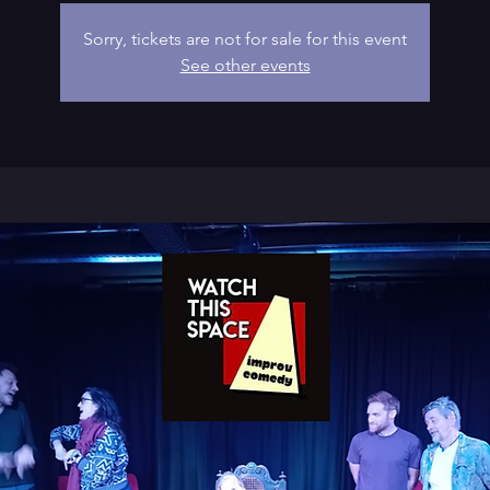
Sorry, tickets are not for sale for this event
See other events