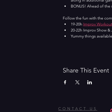
along in additional gam
BONUS! Ahead of the sh
Follow the fun with the com
19-20h 
Improv Workou
20-22h Improv Show & 
Yummy things available
Share This Event
CONTACT US