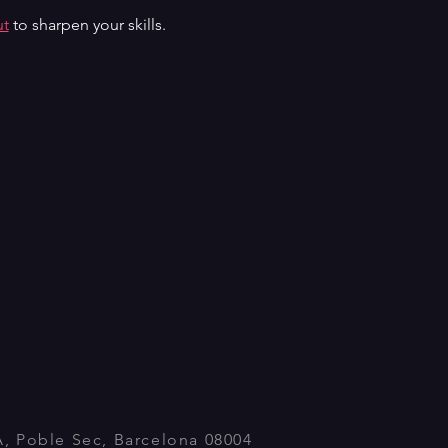
ut
 to sharpen your skills.
A, Poble Sec, Barcelona 08004