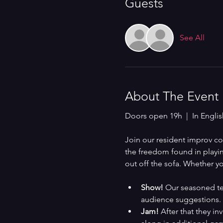
Guests
See All
About The Event
Doors open 19h  |  In Englis
Join our resident improv 
the freedom found in playing
out off the sofa. Whether yo
Show!
 Our seasoned te
audience suggestions.
Jam!
 After that they in