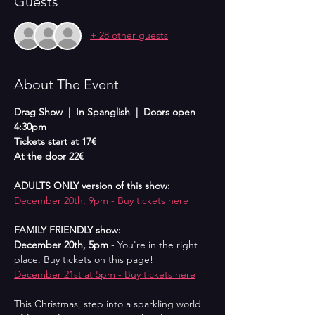
Guests
+ 28 other guests
About The Event
Drag Show  |  In Spanglish  |  Doors open 
4:30pm
Tickets start at 17€
At the door 22€
ADULTS ONLY version of this show:
December 20th, 9pm - Buy tickets here
FAMILY FRIENDLY show:
December 20th, 5pm 
- You're in the right 
place. Buy tickets on this page!
December 21st at 5pm - Buy tickets here
This Christmas, step into a sparkling world 