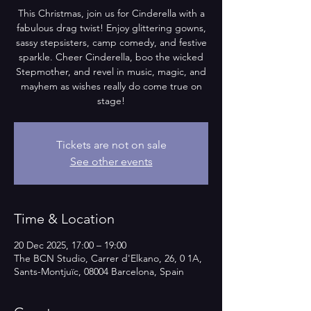
This Christmas, join us for Cinderella with a
fabulous drag twist! Enjoy glittering gowns,
sassy stepsisters, camp comedy, and festive
sparkle. Cheer Cinderella, boo the wicked
Stepmother, and revel in music, magic, and
mayhem as wishes really do come true on
stage!
Tickets are not on sale
See other events
Time & Location
20 Dec 2025, 17:00 – 19:00
The BCN Studio, Carrer d'Elkano, 26, 0 1A,
Sants-Montjuïc, 08004 Barcelona, Spain