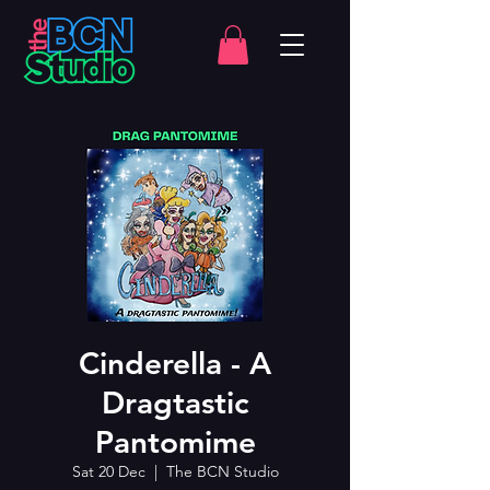
Cinderella - A
Dragtastic
Pantomime
Sat 20 Dec
  |  
The BCN Studio