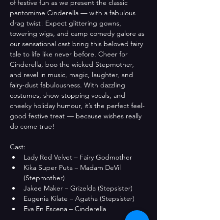
of festive fun as we present the classic 
pantomime Cinderella — with a fabulous 
drag twist! Expect glittering gowns, 
towering wigs, and camp comedy galore as 
our sensational cast bring this beloved fairy 
tale to life like never before. Cheer for 
Cinderella, boo the wicked Stepmother, 
and revel in music, magic, laughter, and 
fairy-dust fabulousness. With dazzling 
costumes, show-stopping vocals, and 
cheeky holiday humour, it’s the perfect feel-
good festive treat — because wishes really 
do come true!
Cast: 
Lady Red Velvet – Fairy Godmother
Kika Super Puta – Madam DeVil 
(Stepmother)
Jakee Maker – Grizelda (Stepsister)
Eugenia Kilate – Agatha (Stepsister)
Eva En Escena – Cinderella