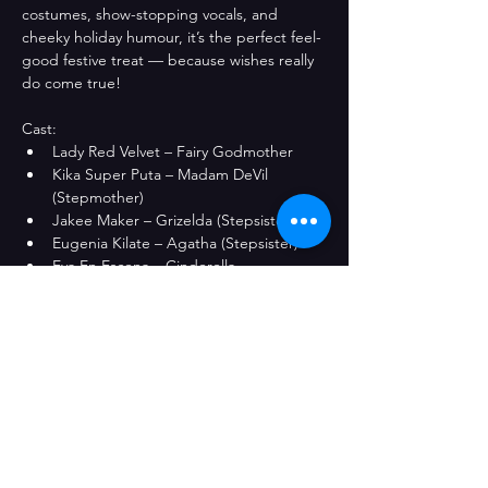
costumes, show-stopping vocals, and 
cheeky holiday humour, it’s the perfect feel-
good festive treat — because wishes really 
do come true!
Cast: 
Lady Red Velvet – Fairy Godmother
Kika Super Puta – Madam DeVil 
(Stepmother)
Jakee Maker – Grizelda (Stepsister)
Eugenia Kilate – Agatha (Stepsister)
Eva En Escena – Cinderella
A Bad Drag Production
Share This Event