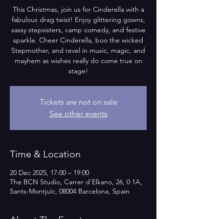
This Christmas, join us for Cinderella with a
fabulous drag twist! Enjoy glittering gowns,
sassy stepsisters, camp comedy, and festive
sparkle. Cheer Cinderella, boo the wicked
Stepmother, and revel in music, magic, and
mayhem as wishes really do come true on
stage!
Tickets are not on sale
See other events
Time & Location
20 Dec 2025, 17:00 – 19:00
The BCN Studio, Carrer d'Elkano, 26, 0 1A,
Sants-Montjuïc, 08004 Barcelona, Spain