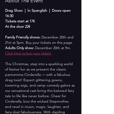
About The Event
Drag Show  |  In Spanglish  |  Doors open 
16:30
Tickets start at 17€
At the door 22€
Family Friendly shows: 
December 20th and 
21st at 5pm. Buy your tickets on this page.
Adults Only show: 
December 20th at 9m. 
Click here to buy your ticket!
This Christmas, step into a sparkling world 
of festive fun as we present the classic 
pantomime Cinderella — with a fabulous 
drag twist! Expect glittering gowns, 
towering wigs, and camp comedy galore as 
our sensational cast bring this beloved fairy 
tale to life like never before. Cheer for 
Cinderella, boo the wicked Stepmother, 
and revel in music, magic, laughter, and 
fairy-dust fabulousness. With dazzling 