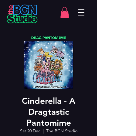
Cinderella - A
Dragtastic
Pantomime
Sat 20 Dec
  |  
The BCN Studio