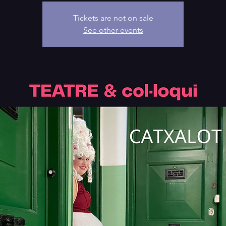
Tickets are not on sale
See other events