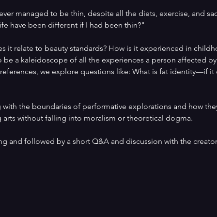
er managed to be thin, despite all the diets, exercise, and sacr
fe have been different if I had been thin?"
 it relate to beauty standards? How is it experienced in child
 be a kaleidoscope of all the experiences a person affected b
eferences, we explore questions like: What is fat identity—if it
g with the boundaries of performative explorations and how they
 arts without falling into moralism or theoretical dogma.
ng and followed by a short Q&A and discussion with the creator,