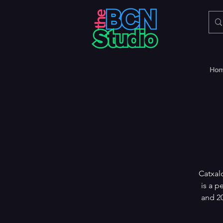
Ho
Catxal
is a p
and 20