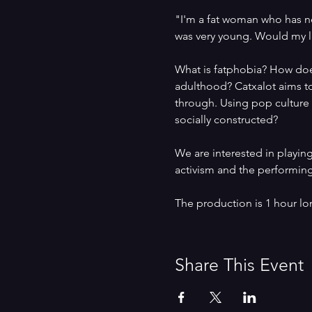
"I'm a fat woman who has nev
was very young. Would my li
What is fatphobia? How does
adulthood? Catxalot aims to
through. Using pop culture r
socially constructed?
We are interested in playin
activism and the performing
The production is 1 hour lo
Share This Event