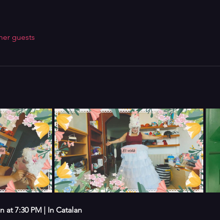
her guests
at 7:30 PM | In Catalan