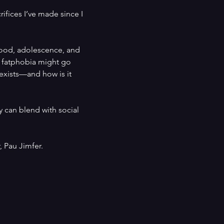
ifices I’ve made since I 
hood, adolescence, and 
y fatphobia might go 
 exists—and how is it 
 can blend with social 
 Pau Jimfer.