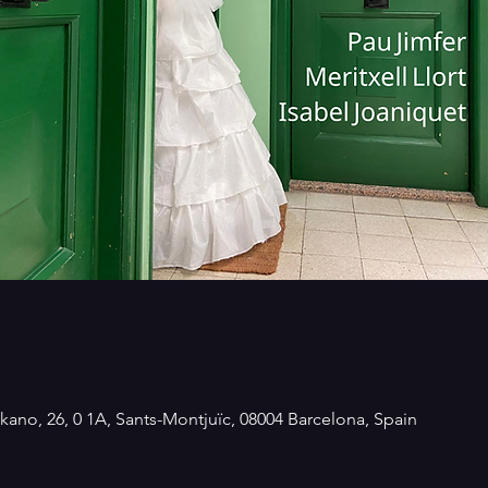
kano, 26, 0 1A, Sants-Montjuïc, 08004 Barcelona, Spain