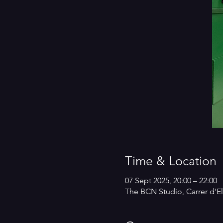
Time & Location
07 Sept 2025, 20:00 – 22:00
The BCN Studio, Carrer d'El