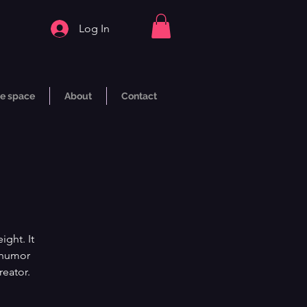
Log In
e space
About
Contact
ght. It
h humor
reator.