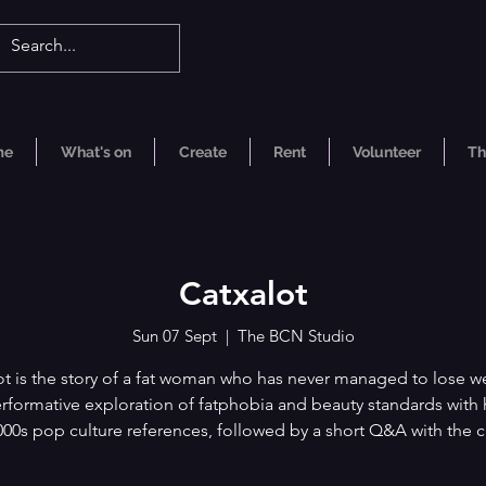
me
What's on
Create
Rent
Volunteer
Th
Catxalot
Sun 07 Sept
  |  
The BCN Studio
ot is the story of a fat woman who has never managed to lose wei
erformative exploration of fatphobia and beauty standards wit
00s pop culture references, followed by a short Q&A with the c