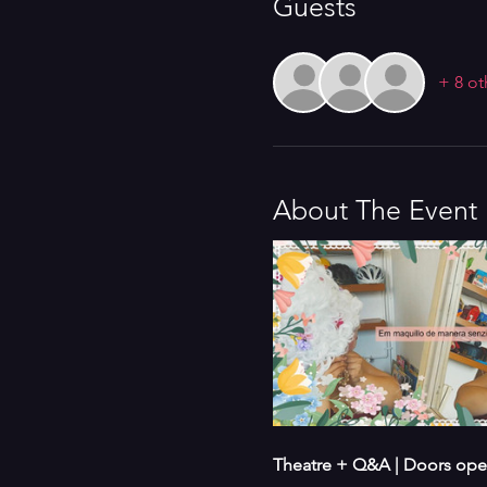
Guests
+ 8 ot
About The Event
Theatre + Q&A | Doors open 