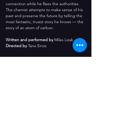
connection while he flees the authorities. 
The chemist attempts to make sense of his 
past and preserve the future by telling the 
most fantastic, truest story he knows — the 
story of an atom of carbon.
Written and performed by
 Miles Lizak
Directed by
 Tana Sirois
Share This Event