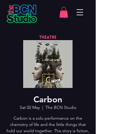
Carbon
Sat 02 May
  |  
The BCN Studio
Carbon is a solo performance on the
chemistry of life and the little things that
hold our world together. The story is fiction,