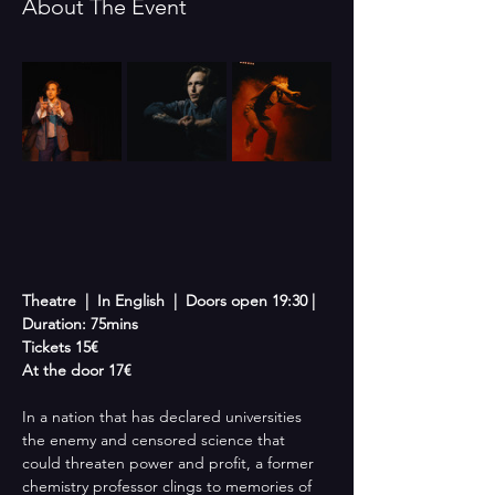
About The Event
Theatre  |  In English  |  Doors open 19:30 | 
Duration: 75mins
Tickets 15€
At the door 17€
In a nation that has declared universities 
the enemy and censored science that 
could threaten power and profit, a former 
chemistry professor clings to memories of 