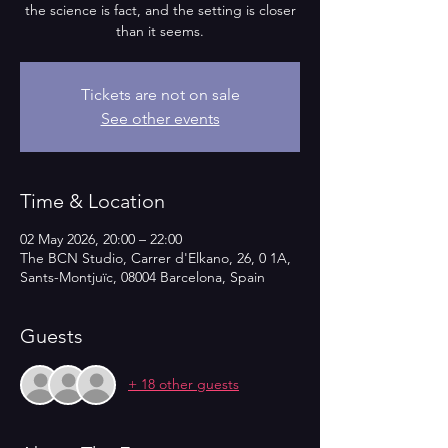
the science is fact, and the setting is closer
than it seems.
Tickets are not on sale
See other events
Time & Location
02 May 2026, 20:00 – 22:00
The BCN Studio, Carrer d'Elkano, 26, 0 1A,
Sants-Montjuïc, 08004 Barcelona, Spain
Guests
+ 18 other guests