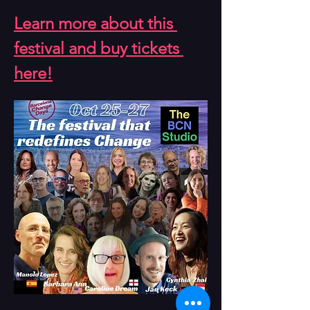
Learn more about this 
festival and buy tickets 
here!