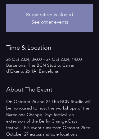
Registration is closed
See other events
Time & Location
26 Oct 2024, 09:00 – 27 Oct 2024, 14:00
Barcelona, The BCN Studio, Carrer
d'Elkano, 26 1A, Barcelona
About The Event
On October 26 and 27 The BCN Studio will 
be honoured to host the workshops of the 
Barcelona Change Days festival, an 
extension of the Berlin Change Days 
festival. This event runs from October 25 to 
October 27 across multiple locations!