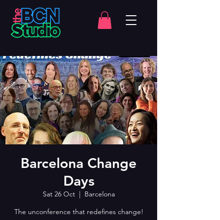
Barcelona Change
Days
Sat 26 Oct
  |  
Barcelona
The unconference that redefines change!