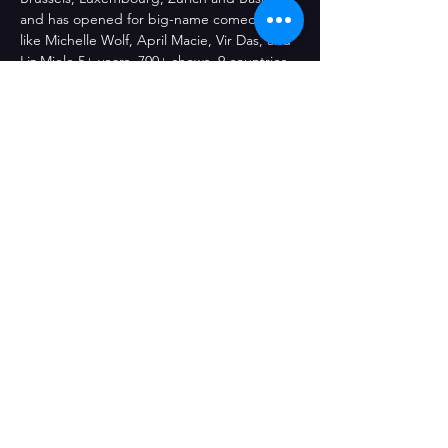
and has opened for big-name comedians 
like Michelle Wolf, April Macie, Vir Das, and 
Liz Miele 5+ years, 700+ shows, 9 countries, 
and more.
This show is Pay What You Want and all 
proceeds will be donated to a suicide 
prevention charity of Belinda's choosing. 
We encourage people to reserve a spot in 
advance here on our site.
Share This Event