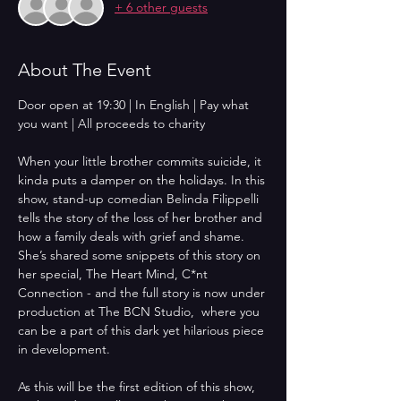
+ 6 other guests
About The Event
Door open at 19:30 | In English | Pay what 
you want | All proceeds to charity
When your little brother commits suicide, it 
kinda puts a damper on the holidays. In this 
show, stand-up comedian Belinda Filippelli 
tells the story of the loss of her brother and 
how a family deals with grief and shame. 
She’s shared some snippets of this story on 
her special, The Heart Mind, C*nt 
Connection - and the full story is now under 
production at The BCN Studio,  where you 
can be a part of this dark yet hilarious piece 
in development. 
As this will be the first edition of this show, 