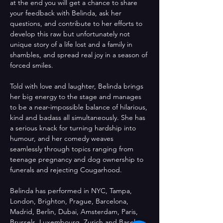
at the end you will get a chance to share 
your feedback with Belinda, ask her 
questions, and contribute to her efforts to 
develop this raw but unfortunately not 
unique story of a life lost and a family in 
shambles, and spread real joy in a season of 
forced smiles.
Told with love and laughter, Belinda brings 
her big energy to the stage and manages 
to be a near-impossible balance of hilarious, 
kind and badass all simultaneously. She has 
a serious knack for turning hardship into 
humour, and her comedy weaves 
seamlessly through topics ranging from 
teenage pregnancy and dog ownership to 
funerals and rejecting Cougarhood.
Belinda has performed in NYC, Tampa, 
London, Brighton, Prague, Barcelona, 
Madrid, Berlin, Dubai, Amsterdam, Paris, 
Brussels, Luxembourg, Zurich and Basel 