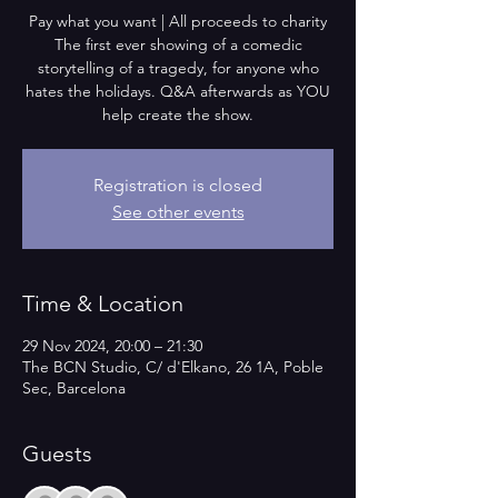
Pay what you want | All proceeds to charity
The first ever showing of a comedic
storytelling of a tragedy, for anyone who
hates the holidays. Q&A afterwards as YOU
help create the show.
Registration is closed
See other events
Time & Location
29 Nov 2024, 20:00 – 21:30
The BCN Studio, C/ d'Elkano, 26 1A, Poble
Sec, Barcelona
Guests