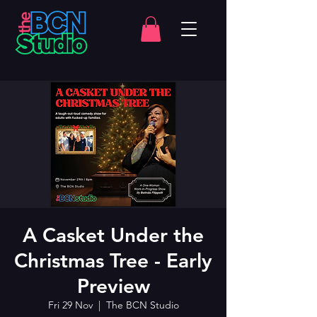
A Casket Under the
Christmas Tree - Early
Preview
Fri 29 Nov
  |  
The BCN Studio