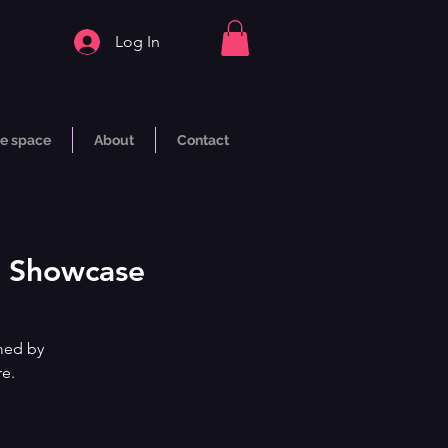
Log In
e space
About
Contact
ne Showcase
med by
re.