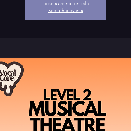
Tickets are not on sale
See other events