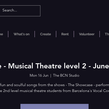
me
What's on
Create
Rent
Volunteer
Th
 - Musical Theatre level 2 - Ju
Mon 16 Jun
  |  
The BCN Studio
 fun and soulful songs from the shows - The Showcase - perfor
e 2nd level musical theatre students from Barcelona´s Vocal Co