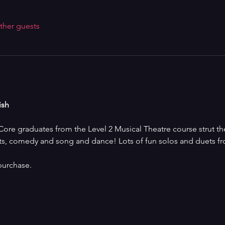
ther guests
ish
re graduates from the Level 2 Musical Theatre course strut the
ts, comedy and song and dance! Lots of fun solos and duets fro
purchase.