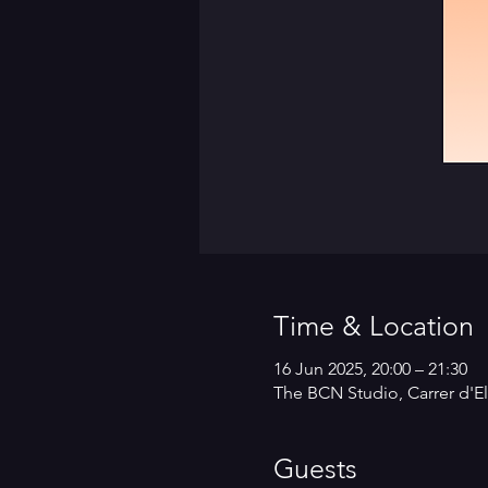
Time & Location
16 Jun 2025, 20:00 – 21:30
The BCN Studio, Carrer d'El
Guests