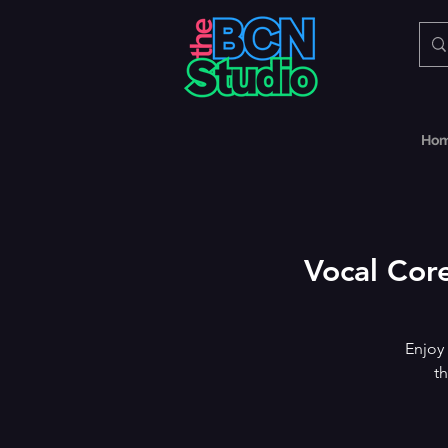
Ho
Vocal Core
Enjoy
th