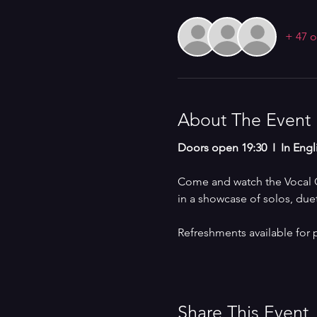
+ 47 o
About The Event
Doors open 19:30  I  In Engl
Come and watch the Vocal Co
in a showcase of solos, due
Refreshments available for 
Share This Event