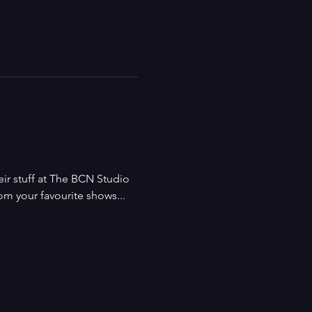
ir stuff at The BCN Studio 
m your favourite shows... 