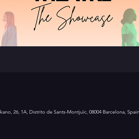
kano, 26, 1A, Distrito de Sants-Montjuïc, 08004 Barcelona, Spai