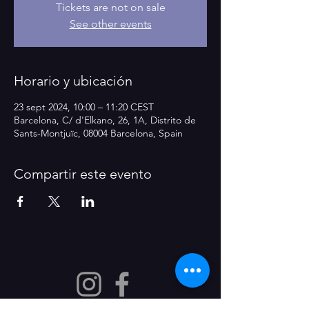
Tickets are not on sale
See other events
Horario y ubicación
23 sept 2024, 10:00 – 11:20 CEST
Barcelona, C/ d'Elkano, 26, 1A, Distrito de
Sants-Montjuïc, 08004 Barcelona, Spain
Compartir este evento