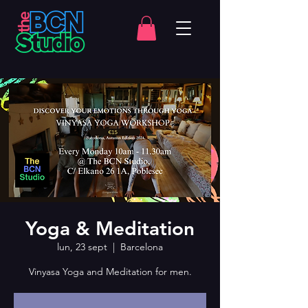
Yoga & Meditation
lun, 23 sept
  |  
Barcelona
Vinyasa Yoga and Meditation for men.