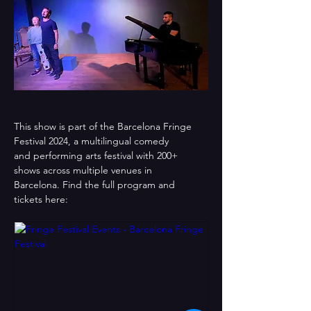
This show is part of the Barcelona Fringe 
Festival 2024, a multilingual comedy
and performing arts festival with 200+ 
shows across multiple venues in
Barcelona. Find the full program and 
tickets here: