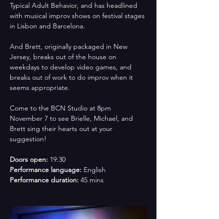
Typical Adult Behavior, and has headlined 
with musical improv shows on festival stages 
in Lisbon and Barcelona. 
And Brett, originally packaged in New 
Jersey, breaks out of the house on 
weekdays to develop video games, and 
breaks out of work to do improv when it 
seems appropriate. 
Come to the BCN Studio at 8pm 
November 7 to see Brielle, Michael, and 
Brett sing their hearts out at your 
suggestion!
Doors open: 
19:30
Performance language:
 English
Performance duration:
 45 mins