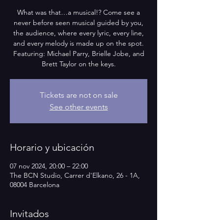
What was that…a musical!? Come see a
never before seen musical guided by you,
the audience, where every lyric, every line,
and every melody is made up on the spot.
Featuring: Michael Parry, Brielle Jobe, and
Brett Taylor on the keys.
Tickets are not on sale
See other events
Horario y ubicación
07 nov 2024, 20:00 – 22:00
The BCN Studio, Carrer d'Elkano, 26 - 1A,
08004 Barcelona
Invitados