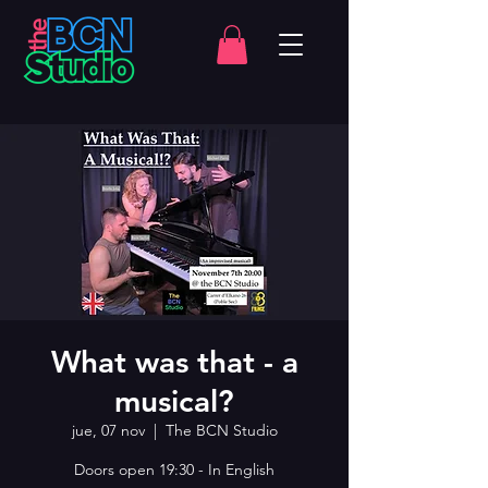
What was that - a
musical?
jue, 07 nov
  |  
The BCN Studio
Doors open 19:30 - In English