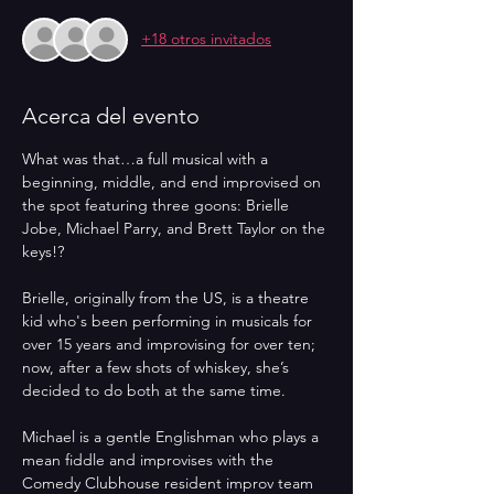
+18 otros invitados
Acerca del evento
What was that…a full musical with a 
beginning, middle, and end improvised on 
the spot featuring three goons: Brielle 
Jobe, Michael Parry, and Brett Taylor on the 
keys!? 
Brielle, originally from the US, is a theatre 
kid who's been performing in musicals for 
over 15 years and improvising for over ten; 
now, after a few shots of whiskey, she’s 
decided to do both at the same time. 
Michael is a gentle Englishman who plays a 
mean fiddle and improvises with the 
Comedy Clubhouse resident improv team 