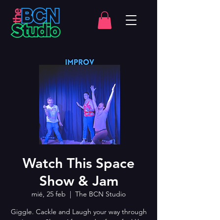
Watch This Space
Show & Jam
mié, 25 feb
  |  
The BCN Studio
Giggle. Cackle and Laugh your way through