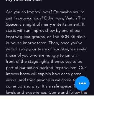
Are you an Improv-lover? Or maybe you're 
just Improv-curious? Either way, Watch This 
Space is a night of merry entertainment. It 
starts with an improv show by one of our 
improv guest groups, or The BCN Studio's 
in-house improv team. Then, once you've 
wiped away your tears of laughter, we invite 
those of you who are hungry to jump in 
front of the stage lights themselves to be 
part of our action-packed Improv Jam. Our 
Improv hosts will explain how each game 
works, and then anyone is welcome to 
come up and play! It's a safe space, for all 
levels and experience. Come and follow the 
fun whether you're a seasoned pro or just 
dipping your toes into the improv pool! 
Jump up onstage or sit back and have a 
drink while we all get a little silly.