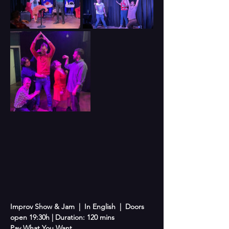
Improv Show & Jam  |  In English  |  Doors 
open 19:30h | Duration: 120 mins
Pay What You Want