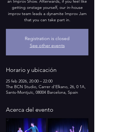
an Improv Show. Afterwards, if you feel like
getting onstage yourself, our in-house
improv team leads a dynamite Improv Jam
that you can take part in.
Registration is closed
See other events
Horario y ubicación
25 feb 2026, 20:00 – 22:00
The BCN Studio, Carrer d'Elkano, 26, 0 1A,
Sants-Montjuïc, 08004 Barcelona, Spain
Acerca del evento