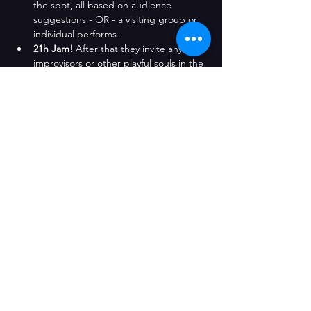
the spot, all based on audience 
suggestions - OR - a visiting group or 
individual performs. 
21h Jam!
 After that they invite any 
improvisors or other playful souls in the 
audience to jump in, practice and play 
along in additional games - 
though 
there's absolutely no pressure to 
participate
.
Follow the fun with the complete 
Watch 
This Space
 Wednesday improv night!
Compartir este evento