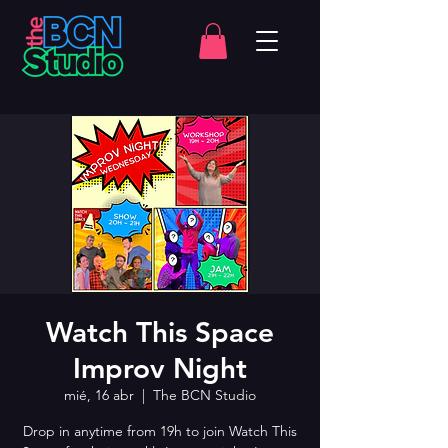
Watch This Space
Improv Night
mié, 16 abr
  |  
The BCN Studio
Drop in anytime from 19h to join Watch This