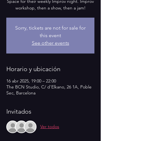
Space for their weekly Improv night. Improv
workshop, then a show, then a jam!
Sorry, tickets are not for sale for
this event
See other events
Horario y ubicación
16 abr 2025, 19:00 – 22:00
The BCN Studio, C/ d'Elkano, 26 1A, Poble
Sec, Barcelona
Invitados
Ver todos