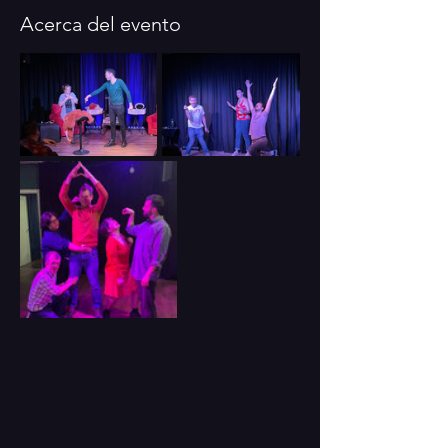
Acerca del evento