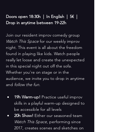
Doors open 18:30h  |  In English  |  5€  |  
Drop in anytime between 19-22h
Join our resident improv comedy group 
Watch This Space
 for our weekly improv 
night. This event is all about the freedom 
found in playing like kids. Watch people 
really let loose and create the unexpected 
in this special night out off the sofa. 
Whether you're on stage or in the 
audience, we invite you to drop in anytime 
and
 follow the fun.
19h Warm-up! 
Practice useful improv 
skills in a playful warm-up designed to 
be accessible for all levels
20h Show!
 Either our seasoned team 
Watch This Space
, performing since 
2017, creates scenes and sketches on 