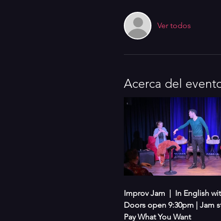
Ver todos
Acerca del event
Improv Jam  |  In English w
Doors open 9:30pm | Jam s
Pay What You Want