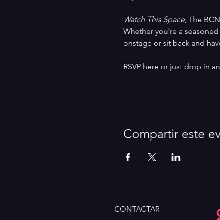
Watch This Space
, The BCN
Whether you're a seasoned 
onstage or sit back and have
RSVP here or just drop in 
Compartir este e
CONTACTAR