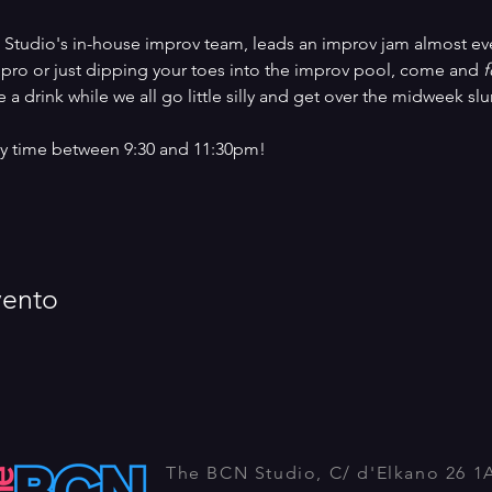
 Studio's in-house improv team, leads an improv jam almost ev
pro or just dipping your toes into the improv pool, come and 
f
 a drink while we all go little silly and get over the midweek sl
any time between 9:30 and 11:30pm!
vento
The BCN Studio, C/ d'Elkano 26 1