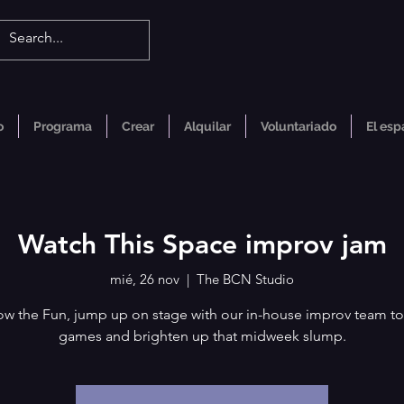
o
Programa
Crear
Alquilar
Voluntariado
El esp
Watch This Space improv jam
mié, 26 nov
  |  
The BCN Studio
ow the Fun, jump up on stage with our in-house improv team to
games and brighten up that midweek slump.