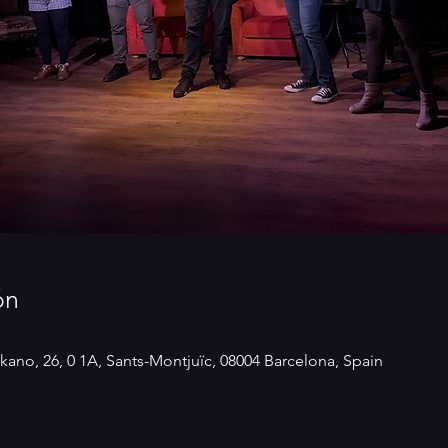
ón
kano, 26, 0 1A, Sants-Montjuïc, 08004 Barcelona, Spain