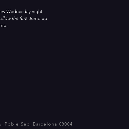
ery Wednesday night. 
ollow the fun
! Jump up 
ump.
A, Poble Sec, Barcelona 08004