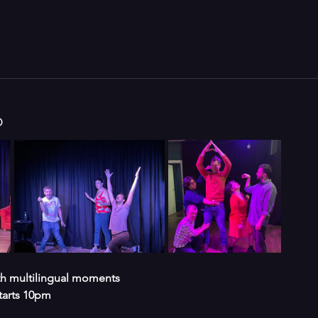
o
ith multilingual moments 
tarts 10pm