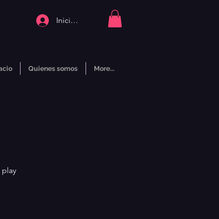
Iniciar sesión
acio
Quienes somos
More...
 play