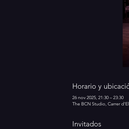
Horario y ubicaci
26 nov 2025, 21:30 – 23:30
The BCN Studio, Carrer d'El
Invitados