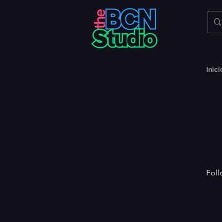
Inici
Foll