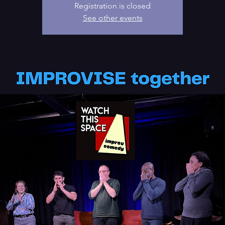
Registration is closed
See other events