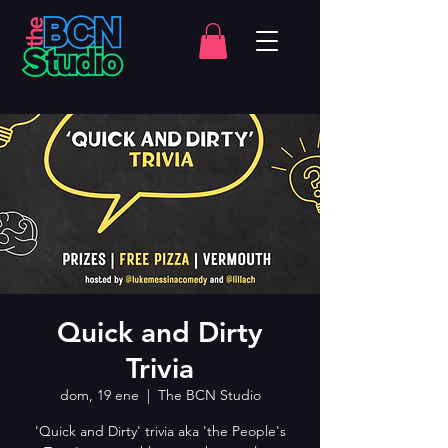
Quick and Dirty
Trivia
dom, 19 ene
  |  
The BCN Studio
'Quick and Dirty' trivia aka 'the People's