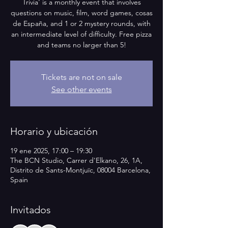
Trivia' is a monthly event that involves
questions on music, film, word games, cosas
de España, and 1 or 2 mystery rounds, with
an intermediate level of difficulty. Free pizza
and teams no larger than 5!
Tickets are not on sale
See other events
Horario y ubicación
19 ene 2025, 17:00 – 19:30
The BCN Studio, Carrer d'Elkano, 26, 1A,
Distrito de Sants-Montjuïc, 08004 Barcelona,
Spain
Invitados