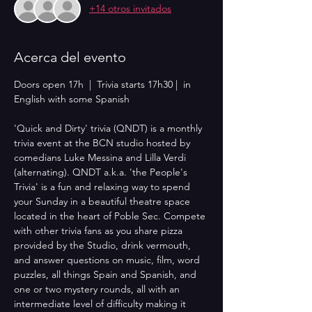
+14 otros invitados
Acerca del evento
Doors open 17h  |  Trivia starts 17h30 |  in 
English with some Spanish
'Quick and Dirty' trivia (QNDT) is a monthly 
trivia event at the BCN studio hosted by 
comedians Luke Messina and Lilla Verdi 
(alternating). QNDT a.k.a. 'the People's 
Trivia' is a fun and relaxing way to spend 
your Sunday in a beautiful theatre space 
located in the heart of Poble Sec. Compete 
with other trivia fans as you share pizza 
provided by the Studio, drink vermouth, 
and answer questions on music, film, word 
puzzles, all things Spain and Spanish, and 
one or two mystery rounds, all with an 
intermediate level of difficulty making it 