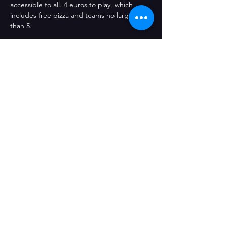
accessible to all. 4 euros to play, which 
includes free pizza and teams no larger 
than 5.
Compartir este evento