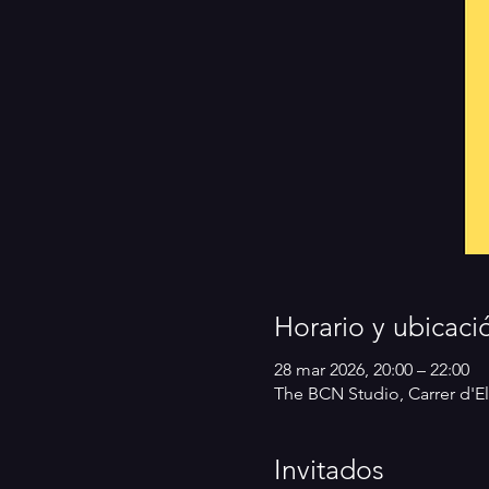
Horario y ubicaci
28 mar 2026, 20:00 – 22:00
The BCN Studio, Carrer d'El
Invitados