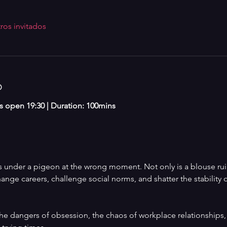
ros invitados
o
rs open 19:30 | Duration: 100mins 
under a pigeon at the wrong moment. Not only is a blouse ruine
hange careers, challenge social norms, and shatter the stability 
e dangers of obsession, the chaos of workplace relationships,