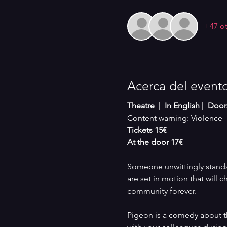
+47 ot
Acerca del event
Theatre  |  In English |  Doo
Content warning: Violence
Tickets 15€
At the door 17€
Someone unwittingly stands 
are set in motion that will c
community forever. 
Pigeon is a comedy about th