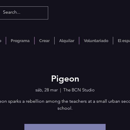
o
Programa
Crear
Alquilar
Voluntariado
El esp
Pigeon
sáb, 28 mar
  |  
The BCN Studio
eon sparks a rebellion among the teachers at a small urban sec
school.