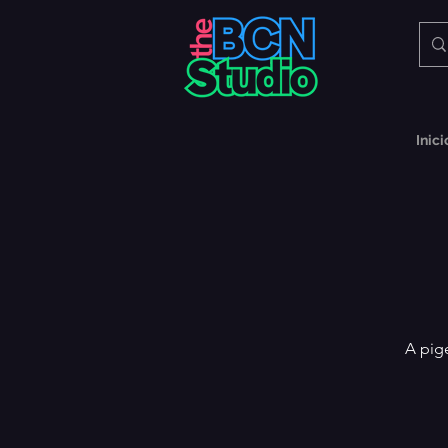
Inici
A pig