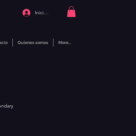
Iniciar sesión
acio
Quienes somos
More...
ondary