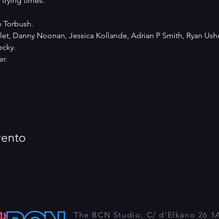
trying times. 
n Torbush.
Milet, Danny Noonan, Jessica Kollande, Adrian P Smith, Ryan Ush
ecky. 
r.
vento
The BCN Studio, C/ d'Elkano 26 1