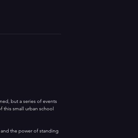
d, but a series of events 
of this small urban school 
 and the power of standing 