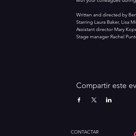
with your colleagues during 
Written and directed by Be
Starring Laura Baker, Lisa 
Assistant director Mary Kop
Stage manager Rachel Punte
Compartir este e
CONTACTAR