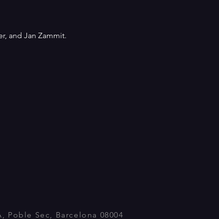
er, and Jan Zammit. 
A, Poble Sec, Barcelona 08004