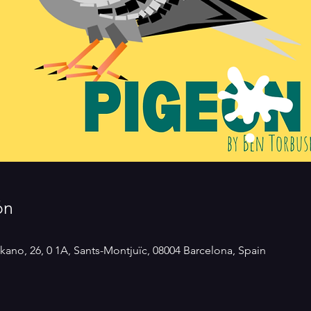
ón
kano, 26, 0 1A, Sants-Montjuïc, 08004 Barcelona, Spain