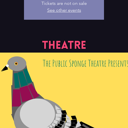
Tickets are not on sale
See other events