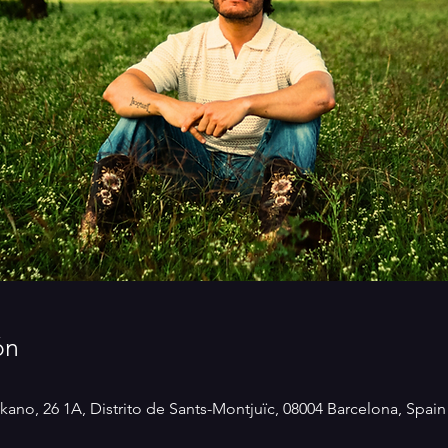
ón
kano, 26 1A, Distrito de Sants-Montjuïc, 08004 Barcelona, Spain