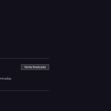
Venta finalizada
entradas