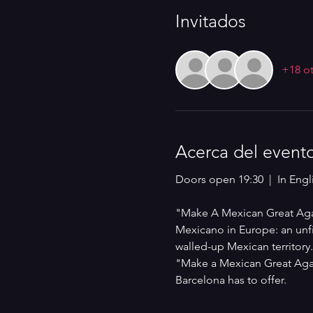
Invitados
+18 ot
Acerca del event
Doors open 19:30  |  In Engli
"Make A Mexican Great Again
Mexicano in Europe: an unfil
walled-up Mexican territory
"Make a Mexican Great Agai
Barcelona has to offer.