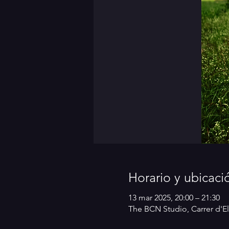
Horario y ubicaci
13 mar 2025, 20:00 – 21:30
The BCN Studio, Carrer d'El