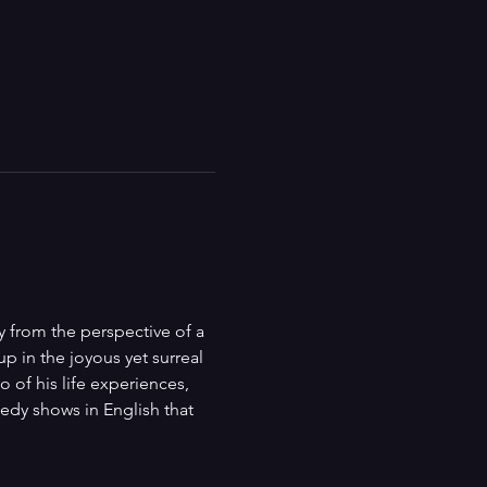
 from the perspective of a 
p in the joyous yet surreal 
 of his life experiences, 
dy shows in English that 