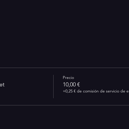
Precio
et
10,00 €
+0,25 € de comisión de servicio de 