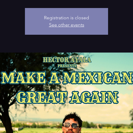
Registration is closed
See other events