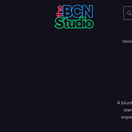
Inici
A blunt
stan
exper