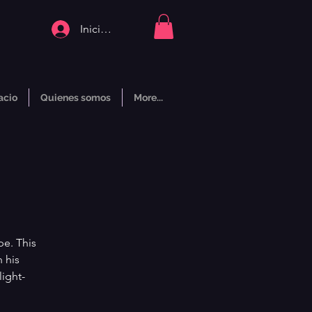
Iniciar sesión
acio
Quienes somos
More...
pe. This
 his
light-