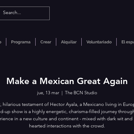
o
Programa
Crear
Alquilar
Voluntariado
El esp
Make a Mexican Great Again
jue, 13 mar
  |  
The BCN Studio
, hilarious testament of Hector Ayala, a Mexicano living in Euro
d-up show is a highly energetic, charisma-filled journey through
ience in a new culture and continent - mixed with dark wit and 
hearted interactions with the crowd.