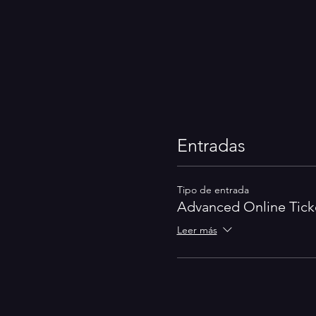
Entradas
Tipo de entrada
Advanced Online Tick
Leer más