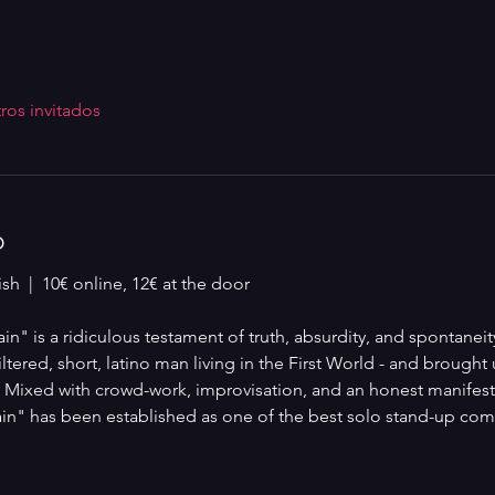
ros invitados
o
sh  |  10€ online, 12€ at the door
" is a ridiculous testament of truth, absurdity, and spontaneity
tered, short, latino man living in the First World - and brought u
. Mixed with crowd-work, improvisation, and an honest manifesto
n" has been established as one of the best solo stand-up come