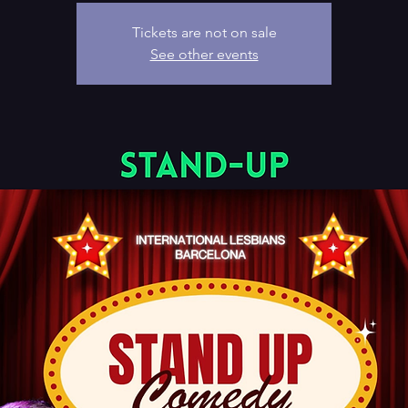
Tickets are not on sale
See other events