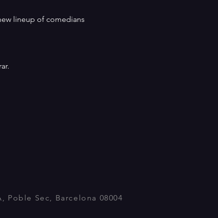
a new lineup of comedians 
ar.
A, Poble Sec, Barcelona 08004