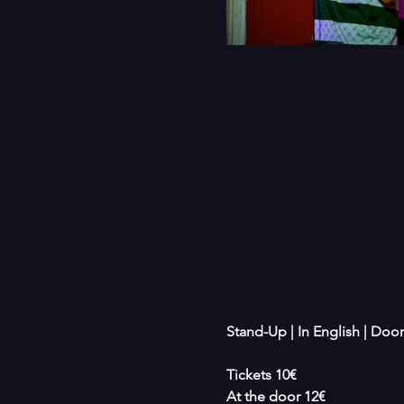
Stand-Up | In English | Door
Tickets 10€
At the door 12€