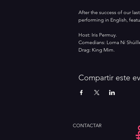
After the success of our la
performing in English, feat
Host: Iris Permuy.
Comedians: Lorna Ní Shúille
Drag: King Mim.
Compartir este e
CONTACTAR