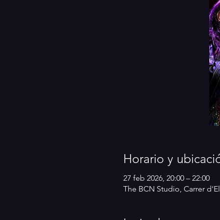
Horario y ubicaci
27 feb 2026, 20:00 – 22:00
The BCN Studio, Carrer d'El