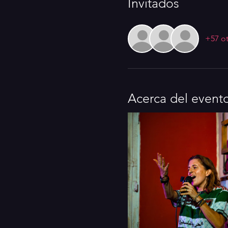
Invitados
+57 ot
Acerca del event