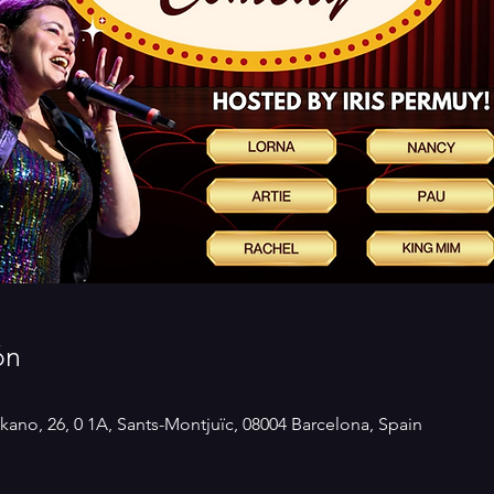
ón
kano, 26, 0 1A, Sants-Montjuïc, 08004 Barcelona, Spain