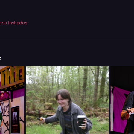
ros invitados
o