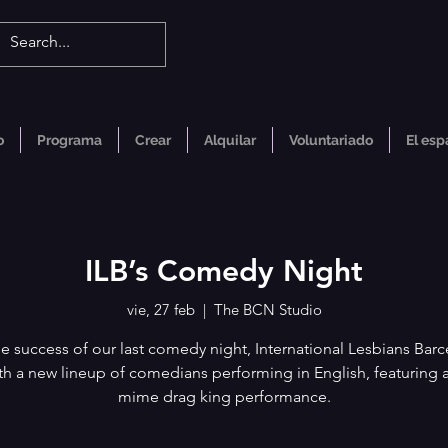
o
Programa
Crear
Alquilar
Voluntariado
El esp
ILB’s Comedy Night
vie, 27 feb
  |  
The BCN Studio
he success of our last comedy night, International Lesbians Barc
th a new lineup of comedians performing in English, featuring a
mime drag king performance.