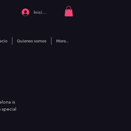
Iniciar sesión
acio
Quienes somos
More...
elona is
 special