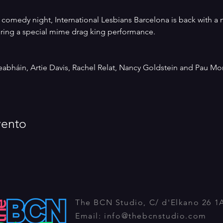
st comedy night, International Lesbians Barcelona is back with 
uring a special mime drag king performance.
abháin, Artie Davis, Rachel Relat, Nancy Goldstein and Pau Mor
vento
The BCN Studio, C/ d'Elkano 26 1
Email:
info@thebcnstudio.com