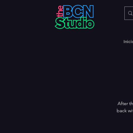
Inici
After t
back wi