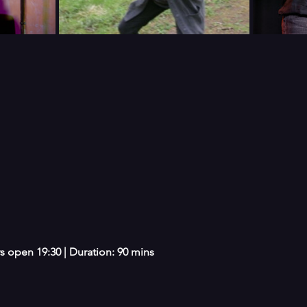
s open 19:30 | Duration: 90 mins 