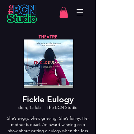
Fickle Eulogy
dom, 15 feb
  |  
The BCN Studio
She’s angry. She’s grieving. She’s funny. Her
mother is dead. An award-winning solo
show about writing a eulogy when the loss