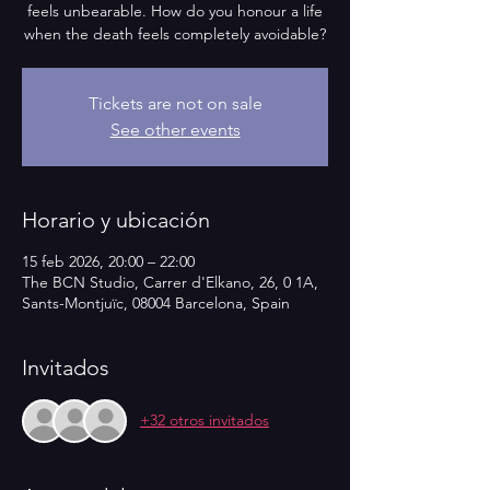
feels unbearable. How do you honour a life
when the death feels completely avoidable?
Tickets are not on sale
See other events
Horario y ubicación
15 feb 2026, 20:00 – 22:00
The BCN Studio, Carrer d'Elkano, 26, 0 1A,
Sants-Montjuïc, 08004 Barcelona, Spain
Invitados
+32 otros invitados