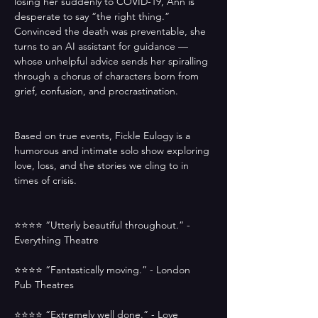
losing her suddenly to COVID-19, Ann is 
desperate to say “the right thing.” 
Convinced the death was preventable, she 
turns to an AI assistant for guidance — 
whose unhelpful advice sends her spiralling 
through a chorus of characters born from 
grief, confusion, and procrastination.
Based on true events, Fickle Eulogy is a 
humorous and intimate solo show exploring 
love, loss, and the stories we cling to in 
times of crisis.
⭐️⭐️⭐️⭐️ “Utterly beautiful throughout.” - 
Everything Theatre
⭐️⭐️⭐️⭐️ “Fantastically moving.” - London 
Pub Theatres
⭐️⭐️⭐️⭐️ “Extremely well done.” - Love 