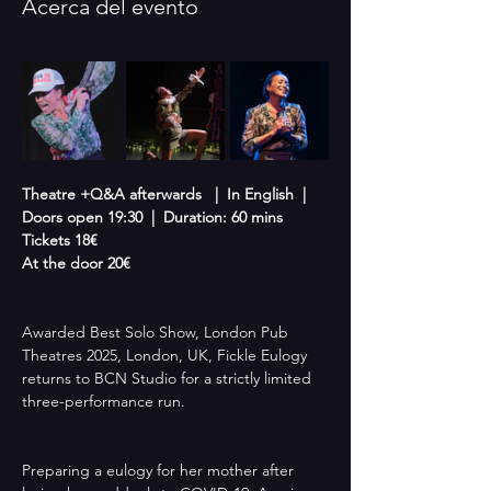
Acerca del evento
Theatre +Q&A afterwards   |  In English  |  
Doors open 19:30  |  Duration: 60 mins
Tickets 18€
At the door 20€
Awarded Best Solo Show, London Pub 
Theatres 2025, London, UK, Fickle Eulogy 
returns to BCN Studio for a strictly limited 
three-performance run.
Preparing a eulogy for her mother after 