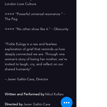
London Love Culture
⭐️⭐️⭐️⭐️ “Powerful universal resonance.” - 
The Peg
⭐️⭐️⭐️⭐️ “No other show like it.” - Obscurity 
“Fickle Eulogy is a raw and fearless 
exploration of grief that reminds us how 
deeply connected we are. Through one 
woman’s story of losing her mother, we’re 
invited to laugh, cry, and reflect on our 
shared humanity”
– Javier Galitó-Cava, Director
Written and Performed by
 Nikol Kollars
Directed by 
Javier Galitó-Cava