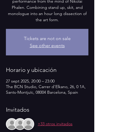
performance from the mind of Nikolai
Phalen. Combining stand up, skit, and
monologue into an hour long dissection of
the art form.
Tickets are not on sale
See other events
Horario y ubicación
27 sept 2025, 20:00 – 23:00
The BCN Studio, Carrer d'Elkano, 26, 0 1A,
Sants-Montjuïc, 08004 Barcelona, Spain
Invitados
+33 otros invitados