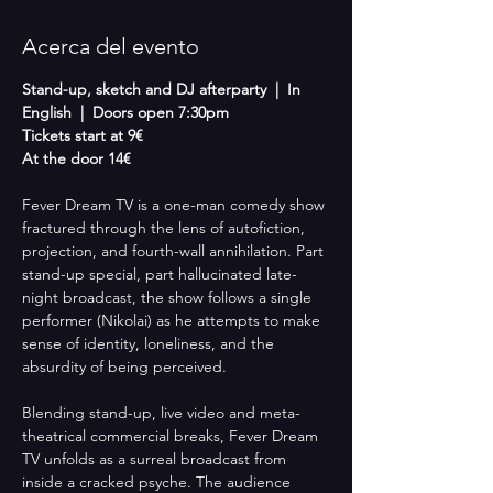
Acerca del evento
Stand-up, sketch and DJ afterparty  |  In 
English  |  Doors open 7:30pm
Tickets start at 9€
At the door 14€
Fever Dream TV is a one-man comedy show 
fractured through the lens of autofiction, 
projection, and fourth-wall annihilation. Part 
stand-up special, part hallucinated late-
night broadcast, the show follows a single 
performer (Nikolai) as he attempts to make 
sense of identity, loneliness, and the 
absurdity of being perceived.
Blending stand-up, live video and meta-
theatrical commercial breaks, Fever Dream 
TV unfolds as a surreal broadcast from 
inside a cracked psyche. The audience 