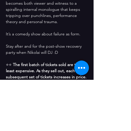
becomes both viewer and witness to a 
spiralling internal monologue that keeps 
tripping over punchlines, performance 
theory and personal trauma.
It’s a comedy show about failure as form.
Stay after and for the post-show recovery 
party when Nikolai will DJ :D
⭐⭐ 
The first batch of tickets sold are the 
least expensive. As they sell out, each 
subsequent set of tickets increases in price. 
Get the best price tickets now before 
others snatch them up! 
⭐⭐
Compartir este evento