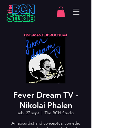
Fever Dream TV -
Nikolai Phalen
sáb, 27 sept
  |  
The BCN Studio
An absurdist and conceptual comedic