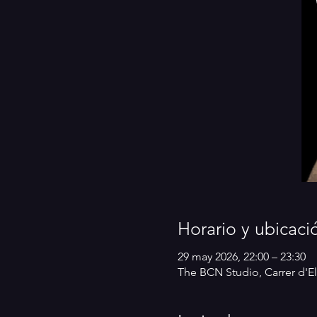
Horario y ubicaci
29 may 2026, 22:00 – 23:30
The BCN Studio, Carrer d'El