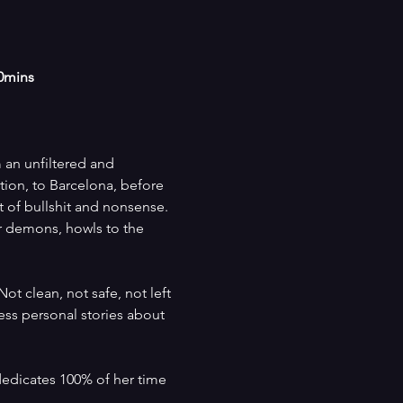
60mins
 an unfiltered and 
ion, to Barcelona, before 
t of bullshit and nonsense. 
r demons, howls to the 
t clean, not safe, not left 
ess personal stories about 
dedicates 100% of her time 