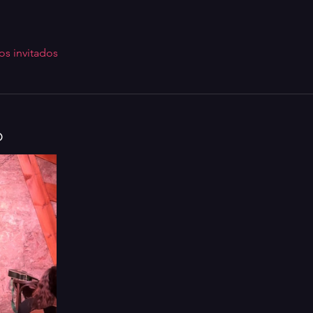
os invitados
o