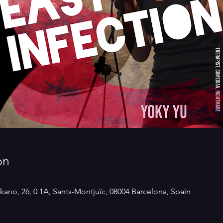
ón
kano, 26, 0 1A, Sants-Montjuïc, 08004 Barcelona, Spain