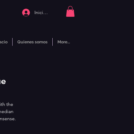
Iniciar sesión
acio
Quienes somos
More...
ue
ith the
median
onsense.