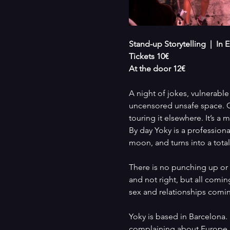
Stand-up Storytelling  |  In
Tickets 10€
At the door 12€
A night of jokes, vulnerable
uncensored unsafe space. Co
touring it elsewhere. It’s a
By day Yoky is a profession
moon, and turns into a total 
There is no punching up or d
and not right, but all comin
sex and relationships comi
Yoky is based in Barcelona.
complaining about Europe.