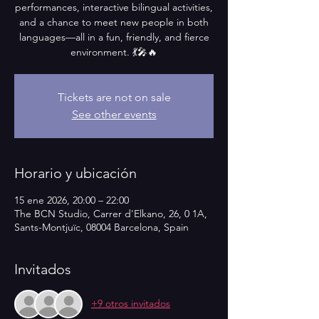
performances, interactive bilingual activities,
and a chance to meet new people in both
languages—all in a fun, friendly, and fierce
environment. 💃🎤🔥
Tickets are not on sale
See other events
Horario y ubicación
15 ene 2026, 20:00 – 22:00
The BCN Studio, Carrer d'Elkano, 26, 0 1A,
Sants-Montjuïc, 08004 Barcelona, Spain
Invitados
+9 otros invitados