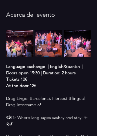
Acerca del evento
Language Exchange  | English/Spanish  |  
Doors open 19:30 | Duration: 2 hours
Tickets 10€
At the door 12€
Drag Lingo: Barcelona’s Fiercest Bilingual 
Drag Intercambio!
💃🎤✨ Where languages sashay and stay! ✨
🎤💃