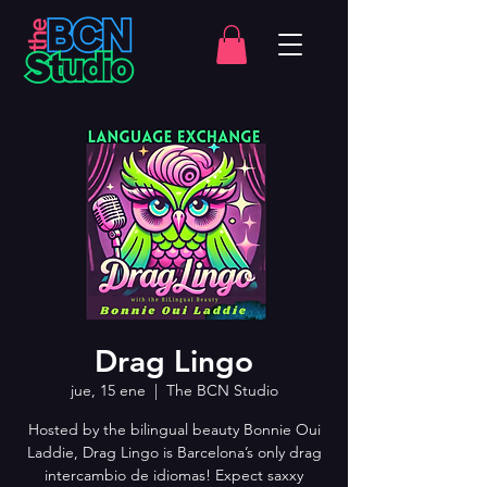
Drag Lingo
jue, 15 ene
  |  
The BCN Studio
Hosted by the bilingual beauty Bonnie Oui
Laddie, Drag Lingo is Barcelona’s only drag
intercambio de idiomas! Expect saxxy