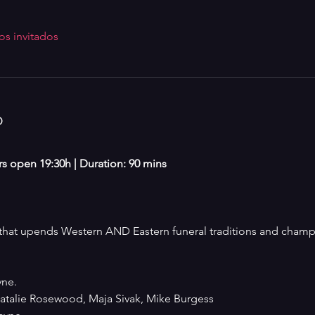
os invitados
o
ors open 19:30h | Duration: 90 mins
at upends Western AND Eastern funeral traditions and champio
ne. 
talie Rosewood, Maja Sivak, Mike Burgess 