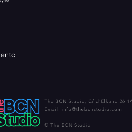
ayne
vento
The BCN Studio, C/ d'Elkano 26 1
Email:
info@thebcnstudio.com
© The BCN Studio