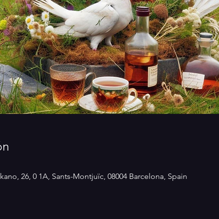
ón
kano, 26, 0 1A, Sants-Montjuïc, 08004 Barcelona, Spain