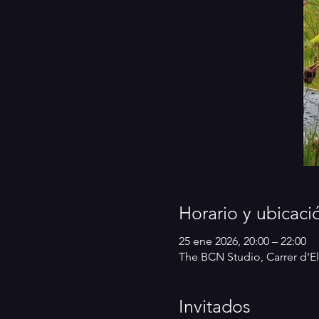
Horario y ubicaci
25 ene 2026, 20:00 – 22:00
The BCN Studio, Carrer d'El
Invitados