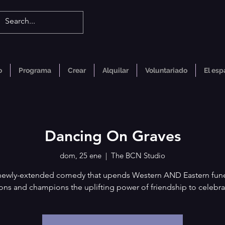
o
Programa
Crear
Alquilar
Voluntariado
El esp
Dancing On Graves
dom, 25 ene
  |  
The BCN Studio
newly-extended comedy that upends Western AND Eastern fune
ions and champions the uplifting power of friendship to celebra