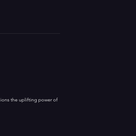
ns the uplifting power of 