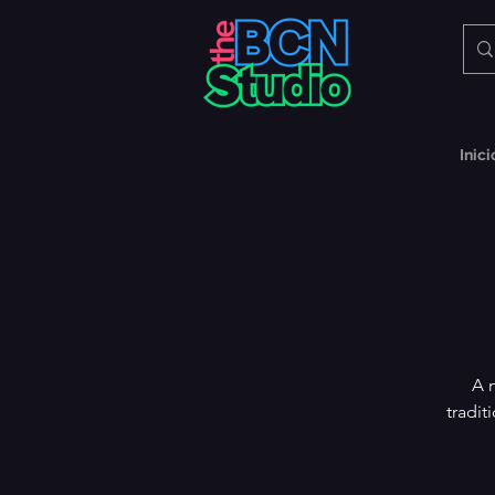
Inici
A 
tradit