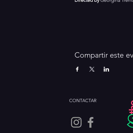
Directed by
 Georgina Trem
Compartir este e
CONTACTAR