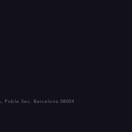
A, Poble Sec, Barcelona 08004