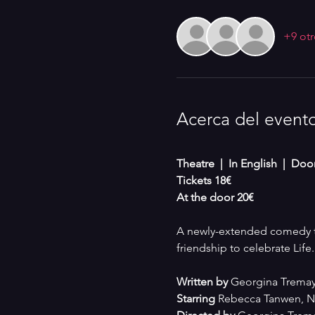
+9 otr
Acerca del event
Theatre  |  In English  |  Do
Tickets 18€
At the door 20€
A newly-extended comedy th
friendship to celebrate Life.
Written by 
Georgina Tremay
Starring
 Rebecca Tanwen, Na