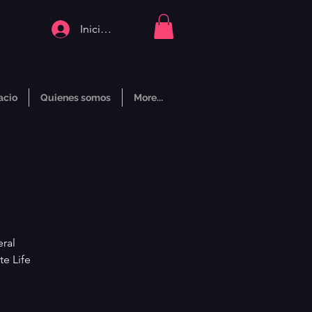
Iniciar sesión
acio
Quienes somos
More...
ral
te Life