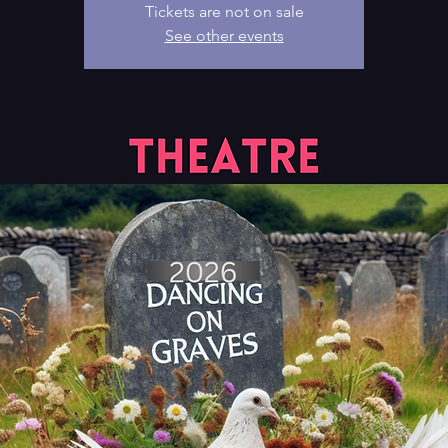
Tickets are not on sale
See other events