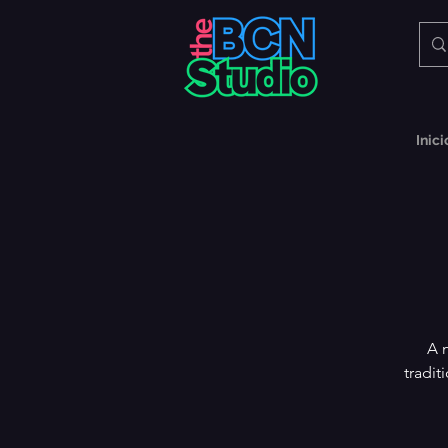
Inici
A 
tradit