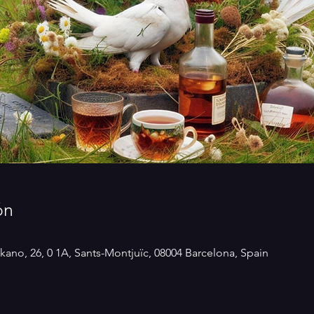
ón
kano, 26, 0 1A, Sants-Montjuïc, 08004 Barcelona, Spain