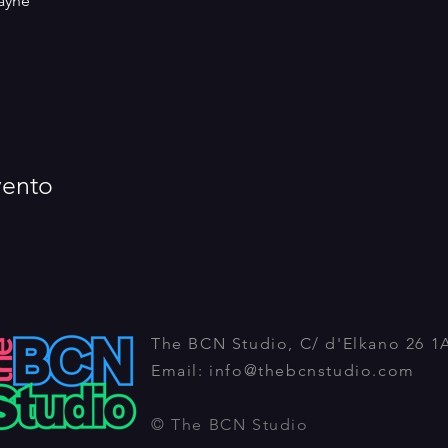
ayne
vento
The BCN Studio, C/ d'Elkano 26 1
Email:
info@thebcnstudio.com
© The BCN Studio