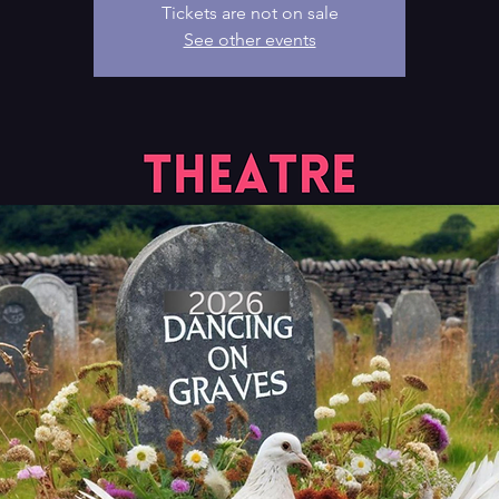
Tickets are not on sale
See other events