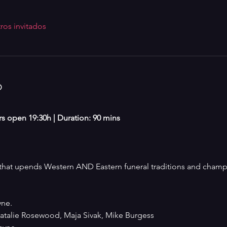
ros invitados
o
ors open 19:30h | Duration: 90 mins
at upends Western AND Eastern funeral traditions and champio
ne. 
talie Rosewood, Maja Sivak, Mike Burgess 