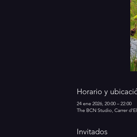
Horario y ubicaci
24 ene 2026, 20:00 – 22:00
The BCN Studio, Carrer d'El
Invitados