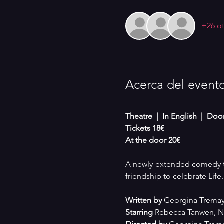
+26 ot
Acerca del event
Theatre  |  In English  |  Do
Tickets 18€
At the door 20€
A newly-extended comedy th
friendship to celebrate Life.
Written by 
Georgina Tremay
Starring
 Rebecca Tanwen, Na