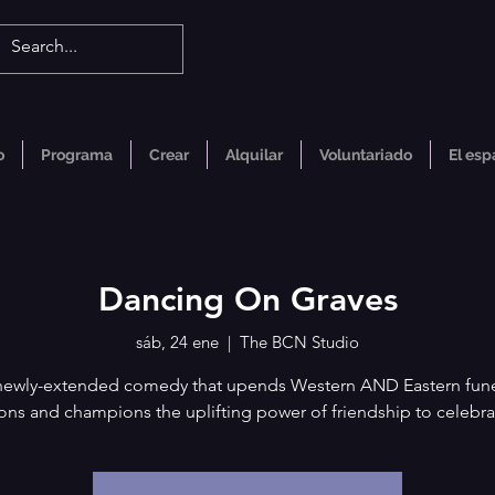
o
Programa
Crear
Alquilar
Voluntariado
El esp
Dancing On Graves
sáb, 24 ene
  |  
The BCN Studio
newly-extended comedy that upends Western AND Eastern fune
ions and champions the uplifting power of friendship to celebra