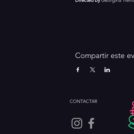
Directed by
 Georgina Trem
Compartir este e
CONTACTAR