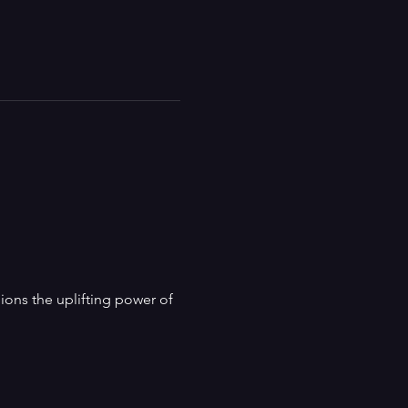
ns the uplifting power of 