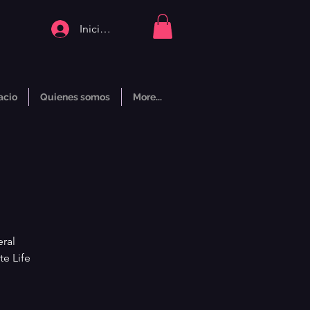
Iniciar sesión
acio
Quienes somos
More...
ral
te Life