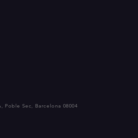
A, Poble Sec, Barcelona 08004