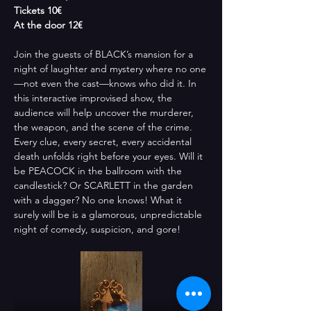
Tickets 10€
At the door 12€
Join the guests of BLACK’s mansion for a 
night of laughter and mystery where no one
—not even the cast—knows who did it. In 
this interactive improvised show, the 
audience will help uncover the murderer, 
the weapon, and the scene of the crime. 
Every clue, every secret, every accidental 
death unfolds right before your eyes. Will it 
be PEACOCK in the ballroom with the 
candlestick? Or SCARLETT in the garden 
with a dagger? No one knows! What it 
surely will be is a glamorous, unpredictable 
night of comedy, suspicion, and gore!