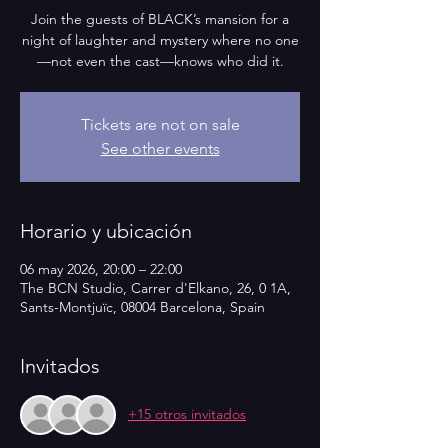
Join the guests of BLACK’s mansion for a
night of laughter and mystery where no one
—not even the cast—knows who did it.
Tickets are not on sale
See other events
Horario y ubicación
06 may 2026, 20:00 – 22:00
The BCN Studio, Carrer d'Elkano, 26, 0 1A,
Sants-Montjuïc, 08004 Barcelona, Spain
Invitados
+15 otros invitados