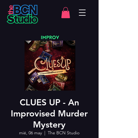
CLUES UP - An
Improvised Murder
Mystery
mié, 06 may
  |  
The BCN Studio