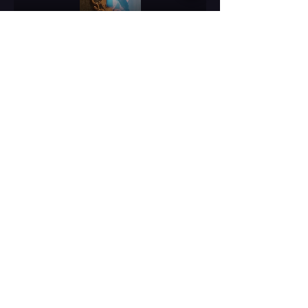
Compartir este evento