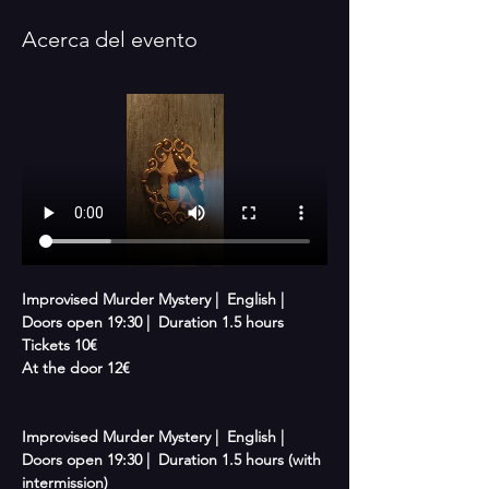
Acerca del evento
Improvised Murder Mystery |  English |  
Doors open 19:30 |  Duration 1.5 hours 
Tickets 10€
At the door 12€
Improvised Murder Mystery |  English |  
Doors open 19:30 |  Duration 1.5 hours (with 
intermission)