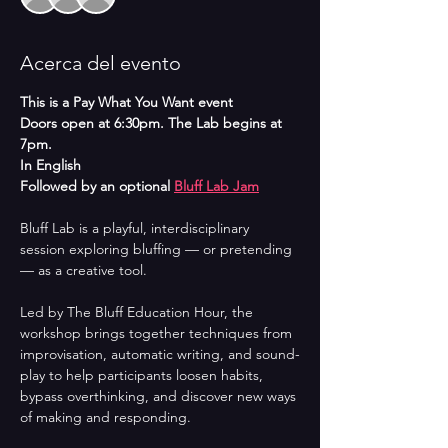
Acerca del evento
This is a Pay What You Want event
Doors open at 6:30pm. The Lab begins at 
7pm.
In English
Followed by an optional 
Bluff Lab Jam
Bluff Lab is a playful, interdisciplinary 
session exploring bluffing — or pretending 
— as a creative tool.
Led by The Bluff Education Hour, the 
workshop brings together techniques from 
improvisation, automatic writing, and sound-
play to help participants loosen habits, 
bypass overthinking, and discover new ways 
of making and responding.