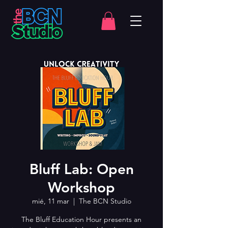
Bluff Lab: Open
Workshop
mié, 11 mar
  |  
The BCN Studio
The Bluff Education Hour presents an