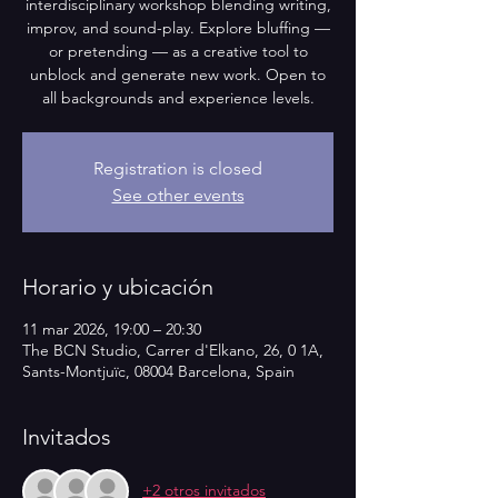
interdisciplinary workshop blending writing,
improv, and sound-play. Explore bluffing —
or pretending — as a creative tool to
unblock and generate new work. Open to
all backgrounds and experience levels.
Registration is closed
See other events
Horario y ubicación
11 mar 2026, 19:00 – 20:30
The BCN Studio, Carrer d'Elkano, 26, 0 1A,
Sants-Montjuïc, 08004 Barcelona, Spain
Invitados
+2 otros invitados