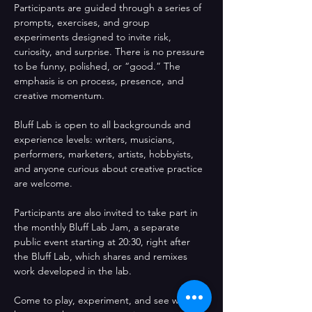
Participants are guided through a series of 
prompts, exercises, and group 
experiments designed to invite risk, 
curiosity, and surprise. There is no pressure 
to be funny, polished, or “good.” The 
emphasis is on process, presence, and 
creative momentum.
Bluff Lab is open to all backgrounds and 
experience levels: writers, musicians, 
performers, marketers, artists, hobbyists, 
and anyone curious about creative practice 
are welcome.
Participants are also invited to take part in 
the monthly Bluff Lab Jam, a separate 
public event starting at 20:30, right after 
the Bluff Lab, which shares and remixes 
work developed in the lab.
Come to play, experiment, and see what 