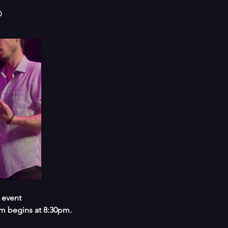
o
 event
m begins at 8:30pm.