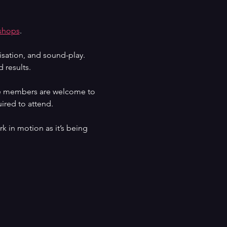
shops
. 
isation, and sound-play. 
 results.
nce members are welcome to 
ired to attend.
k in motion as it’s being 