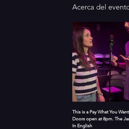
Acerca del event
This is a Pay What You Want
Doors open at 8pm. The Ja
In English