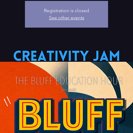
Registration is closed
See other events