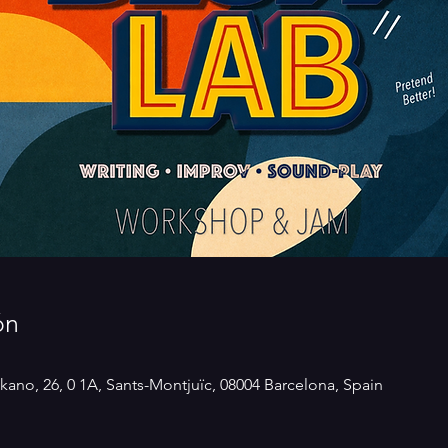
ón
kano, 26, 0 1A, Sants-Montjuïc, 08004 Barcelona, Spain