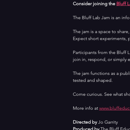
Consider joining the 
Bluff 
The Bluff Lab Jam is an inf
The jam is a space to share
Expect short experiments, p
Participants from the Bluff
join in, respond, or simply 
The jam functions as a publi
tested and shaped.
Come curious. See what sh
More info at 
www.bluffeduc
Directed by
 Jo Garrity
Produced by
 The Bluff Edu