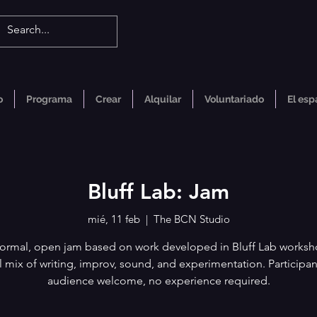
o
Programa
Crear
Alquilar
Voluntariado
El esp
Bluff Lab: Jam
mié, 11 feb
  |  
The BCN Studio
formal, open jam based on work developed in Bluff Lab worksh
l mix of writing, improv, sound, and experimentation. Participa
audience welcome, no experience required.