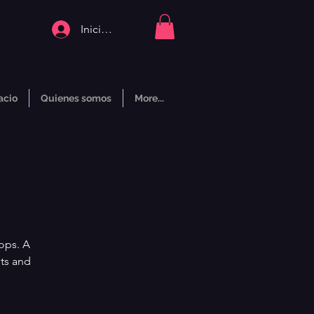
Iniciar sesión
acio
Quienes somos
More...
ops. A
nts and