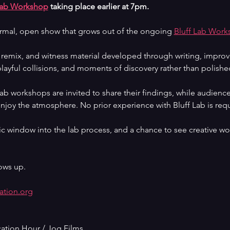
Lab Workshop
 taking place earlier at 7pm.
ormal, open show that grows out of the ongoing 
Bluff Lab Work
, remix, and witness material developed through writing, improv
layful collisions, and moments of discovery rather than polished
 Lab workshops are invited to share their findings, while audie
enjoy the atmosphere. No prior experience with Bluff Lab is requ
c window into the lab process, and a chance to see creative wor
ows up.
ation.org
cation Hour / Jog Films