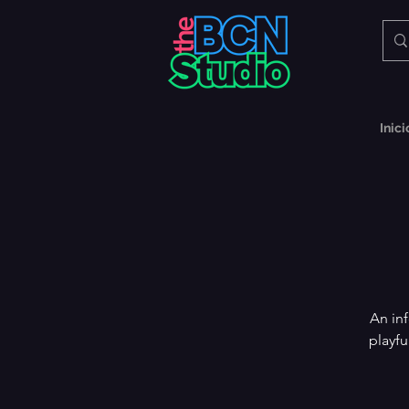
Inici
An in
playfu