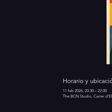
Horario y ubicaci
11 feb 2026, 20:30 – 22:00
The BCN Studio, Carrer d'El