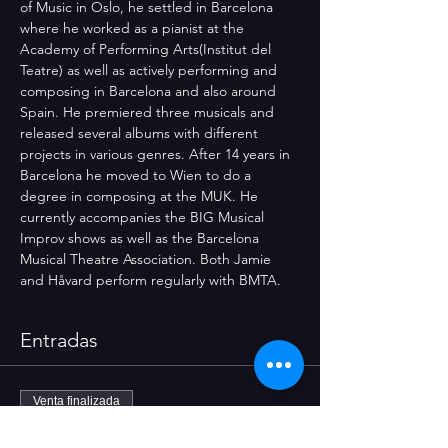
of Music in Oslo, he settled in Barcelona 
where he worked as a pianist at the 
Academy of Performing Arts(Institut del 
Teatre) as well as actively performing and 
composing in Barcelona and also around 
Spain. He premiered three musicals and 
released several albums with different 
projects in various genres. After 14 years in 
Barcelona he moved to Wien to do a 
degree in composing at the MUK. He 
currently accompanies the BIG Musical 
Improv shows as well as the Barcelona 
Musical Theatre Association. Both Jamie 
and Håvard perform regularly with BMTA.
Entradas
Venta finalizada
Tipo de entrada