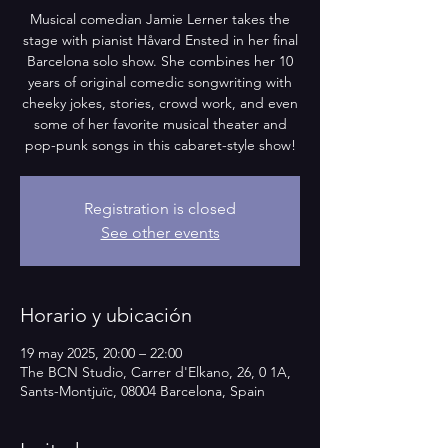
Musical comedian Jamie Lerner takes the
stage with pianist Håvard Ensted in her final
Barcelona solo show. She combines her 10
years of original comedic songwriting with
cheeky jokes, stories, crowd work, and even
some of her favorite musical theater and
pop-punk songs in this cabaret-style show!
Registration is closed
See other events
Horario y ubicación
19 may 2025, 20:00 – 22:00
The BCN Studio, Carrer d'Elkano, 26, 0 1A,
Sants-Montjuïc, 08004 Barcelona, Spain