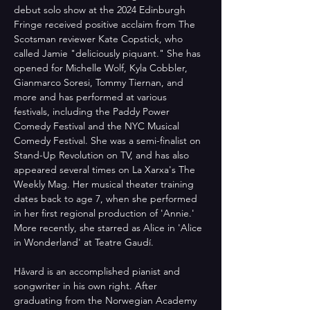
debut solo show at the 2024 Edinburgh 
Fringe received positive acclaim from The 
Scotsman reviewer Kate Copstick, who 
called Jamie "deliciously piquant." She has 
opened for Michelle Wolf, Kyla Cobbler, 
Gianmarco Soresi, Tommy Tiernan, and 
more and has performed at various 
festivals, including the Paddy Power 
Comedy Festival and the NYC Musical 
Comedy Festival. She was a semi-finalist on 
Stand-Up Revolution on TV, and has also 
appeared several times on La Xarxa's The 
Weekly Mag. Her musical theater training 
dates back to age 7, when she performed 
in her first regional production of 'Annie.' 
More recently, she starred as Alice in 'Alice 
in Wonderland' at Teatre Gaudí.
Håvard is an accomplished pianist and 
songwriter in his own right. After 
graduating from the Norwegian Academy 