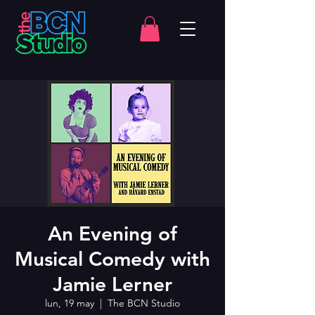
An Evening of
Musical Comedy with
Jamie Lerner
lun, 19 may
  |  
The BCN Studio