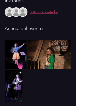
Invitados
+16 otros invitados
Acerca del evento