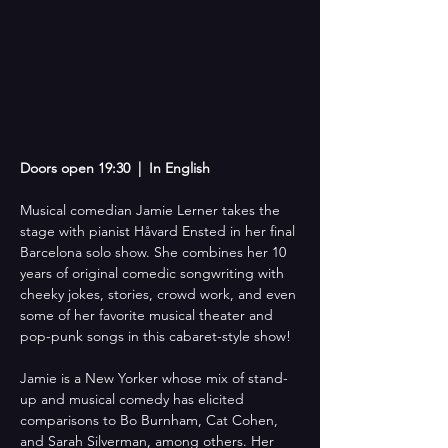
Doors open 19:30  |  In English
Musical comedian Jamie Lerner takes the 
stage with pianist Håvard Ensted in her final 
Barcelona solo show. She combines her 10 
years of original comedic songwriting with 
cheeky jokes, stories, crowd work, and even 
some of her favorite musical theater and 
pop-punk songs in this cabaret-style show!
Jamie is a New Yorker whose mix of stand-
up and musical comedy has elicited 
comparisons to Bo Burnham, Cat Cohen, 
and Sarah Silverman, among others. Her 