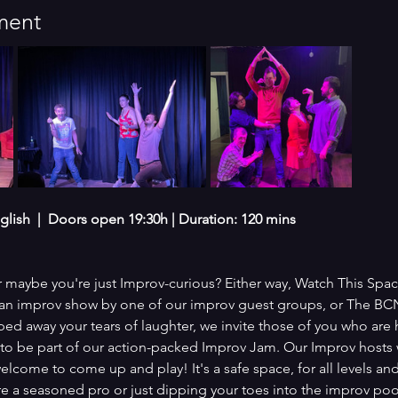
ment
glish  |  Doors open 19:30h | Duration: 120 mins
 maybe you're just Improv-curious? Either way, Watch This Space
th an improv show by one of our improv guest groups, or The BC
ed away your tears of laughter, we invite those of you who are h
 to be part of our action-packed Improv Jam. Our Improv hosts
elcome to come up and play! It's a safe space, for all levels 
re a seasoned pro or just dipping your toes into the improv poo