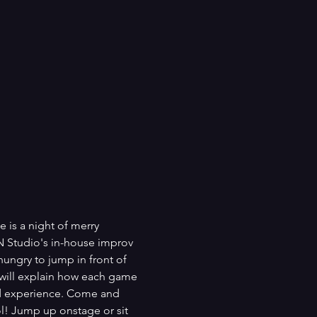
 is a night of merry 
N Studio's in-house improv 
ungry to jump in front of 
 will explain how each game 
and experience. Come and 
l! Jump up onstage or sit 