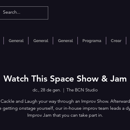
General
General
General
Programa
Crear
Watch This Space Show & Jam
dc., 28 de gen.
  |  
The BCN Studio
 Cackle and Laugh your way through an Improv Show. Afterwards
ke getting onstage yourself, our in-house improv team leads a 
Improv Jam that you can take part in.