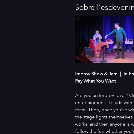
Sobre l'esdeveni
Improv Show & Jam  |  In En
Pay What You Want
Are you an Improv-lover? Or
entertainment. It starts wi
team. Then, once you've wip
the stage lights themselves
works, and then anyone is w
follow the fun whether you'