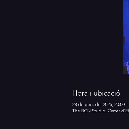
Hora i ubicació
28 de gen. del 2026, 20:00 –
The BCN Studio, Carrer d'El