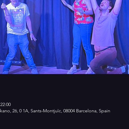
 22:00
kano, 26, 0 1A, Sants-Montjuïc, 08004 Barcelona, Spain