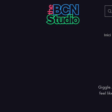
Inici
Giggle.
feel li