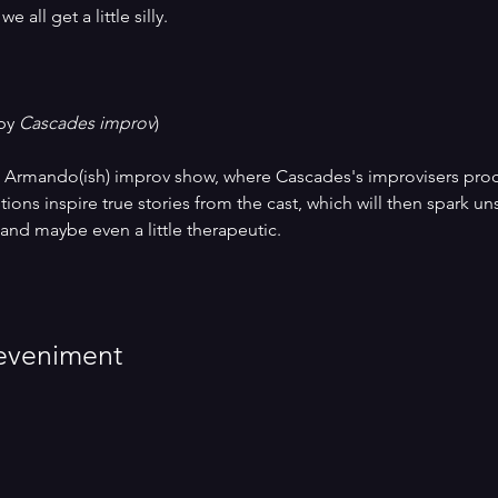
 all get a little silly.
by 
Cascades improv
)
Armando(ish) improv show, where Cascades's improvisers proces
ons inspire true stories from the cast, which will then spark uns
 and maybe even a little therapeutic. 
eveniment