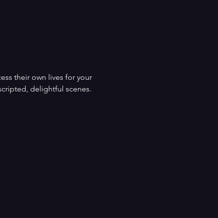
s their own lives for your 
cripted, delightful scenes. 