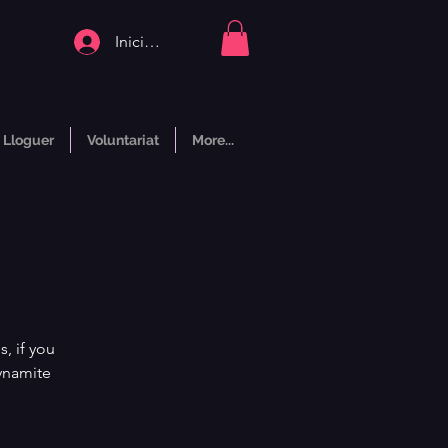
Inicia la sessió
Lloguer
Voluntariat
More...
, if you
dynamite