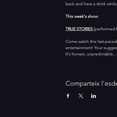
back and have a drink while we
This week's show:
TRUE STORIES 
(performed 
Come watch this fast-paced 
entertainment! Your suggesti
It's honest, unpredictable...
Comparteix l'esd