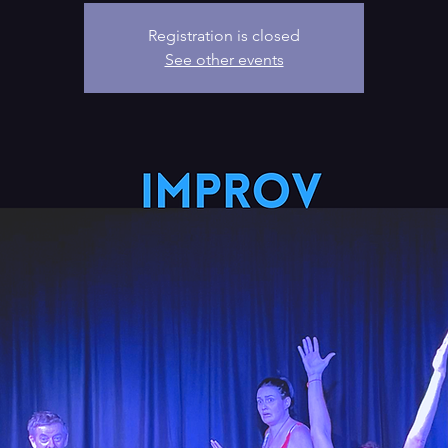
Registration is closed
See other events