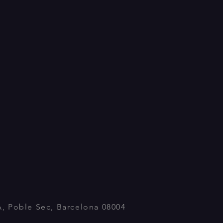
A, Poble Sec, Barcelona 08004