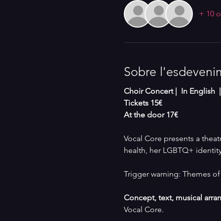
+ 10 o
Sobre l'esdeveni
Choir Concert |  In English 
Tickets 15€
At the door 17€
Vocal Core presents a theatri
health, her LGBTQ+ identity
Trigger warning: Themes of 
Concept, text, musical arr
Vocal Core.