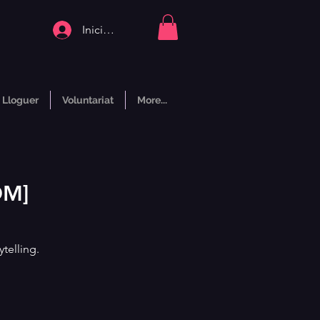
Inicia la sessió
Lloguer
Voluntariat
More...
OM]
telling.