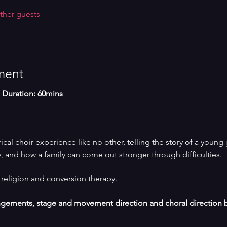
ther guests
ment
 | Duration: 60mins
cal choir experience like no other, telling the story of a young 
, and how a family can come out stronger through difficulties. 
religion and conversion therapy.
angements, stage and movement direction and choral direction 