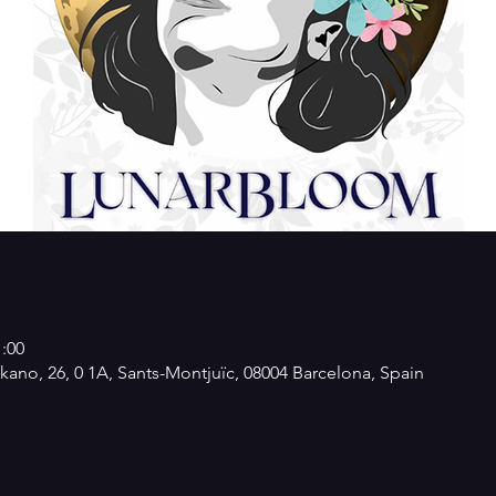
1:00
kano, 26, 0 1A, Sants-Montjuïc, 08004 Barcelona, Spain