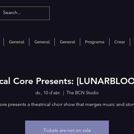
General
General
General
Programa
Crear
cal Core Presents: [LUNARBLO
dv., 10 d’abr.
  |  
The BCN Studio
ore presents a theatrical choir show that merges music and story
Tickets are not on sale