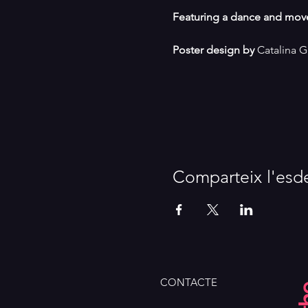
Featuring a dance and mov
Poster design by
 Catalina 
Comparteix l'esd
CONTACTE