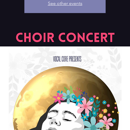
See other events