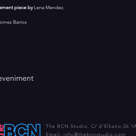
ement piece by
 Lena Mendez.
Gomez Barros
eveniment
The BCN Studio, C/ d'Elkano 26 1
Email:
info@thebcnstudio.com