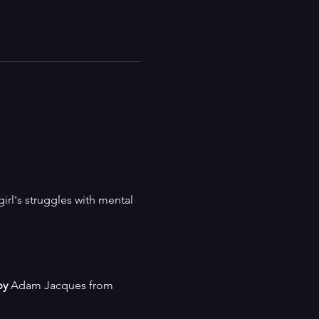
girl's struggles with mental 
by
 Adam Jacques from 