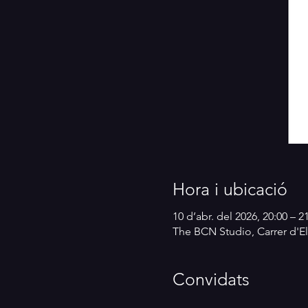
Hora i ubicació
10 d’abr. del 2026, 20:00 – 2
The BCN Studio, Carrer d'El
Convidats