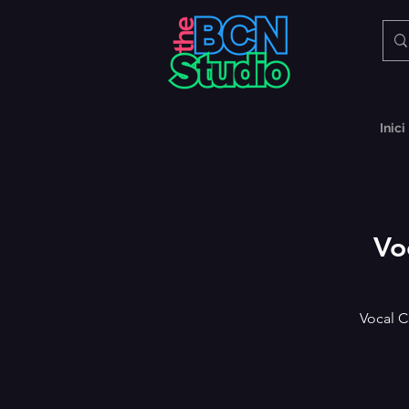
Inici
Vo
Vocal C