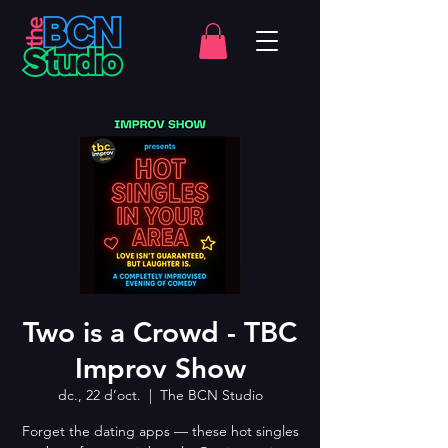
Two is a Crowd - TBC
Improv Show
dc., 22 d’oct.
  |  
The BCN Studio
Forget the dating apps — these hot singles