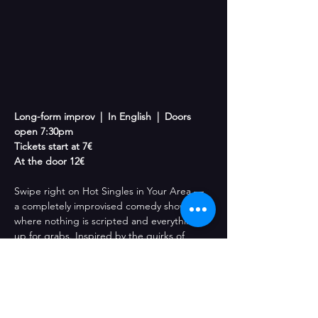
Long-form improv  |  In English  |  Doors 
open 7:30pm
Tickets start at 7€
At the door 12€
Swipe right on Hot Singles in Your Area — 
a completely improvised comedy show 
where nothing is scripted and everything is 
up for grabs. Inspired by the quirks of 
dating culture, relationships, and the 
weirdness of human connection, our 
performers create outrageous characters 
and unexpected stories live on stage. One 
moment you’re watching an awkward first 