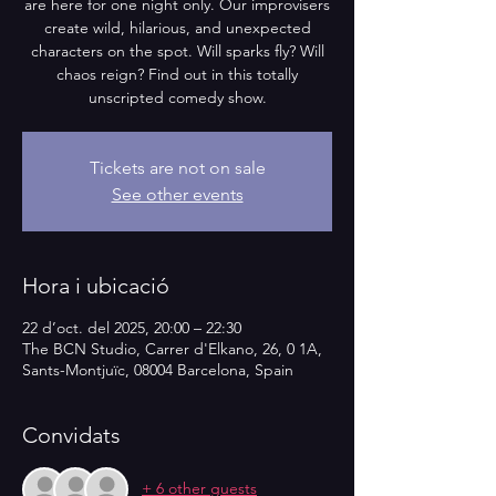
are here for one night only. Our improvisers
create wild, hilarious, and unexpected
characters on the spot. Will sparks fly? Will
chaos reign? Find out in this totally
unscripted comedy show.
Tickets are not on sale
See other events
Hora i ubicació
22 d’oct. del 2025, 20:00 – 22:30
The BCN Studio, Carrer d'Elkano, 26, 0 1A,
Sants-Montjuïc, 08004 Barcelona, Spain
Convidats
+ 6 other guests