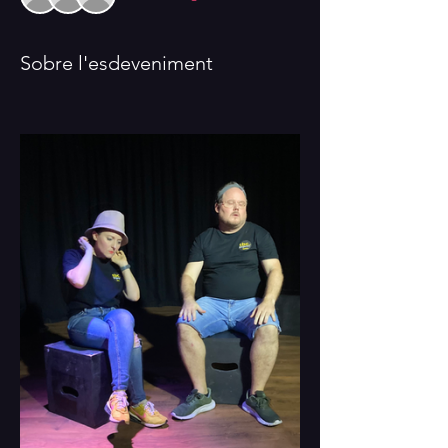
Sobre l'esdeveniment