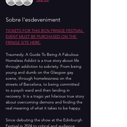
Sobre l'esdeveniment
TICKETS FOR THIS BCN FRINGE FESTIVAL 
EVENT MUST BE PURCHASED ON THE 
FRINGE SITE HERE.
Traumedy: A Guide To Being A Fabulous 
Homeless Addict is a true story about life 
through addiction to sobriety. From being 
young and dumb on the Glasgow gay 
scene, through homelessness on the 
streets of Barcelona, to being committed 
to a psych ward and then landing in 
recovery. It is a tragic yet hilarious true story 
about overcoming demons and finding the 
real meaning of what it takes to be happy.
Since debuting the show at the Edinburgh 
Festival in 2024 to critical and audience 