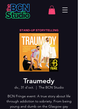
Traumedy
dv., 31 d’oct.
  |  
The BCN Studio
BCN Fringe event: A true story about life
through addiction to sobriety. From being
young and dumb on the Glasgow gay