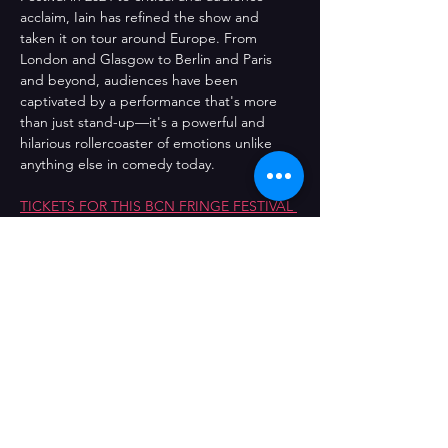
acclaim, Iain has refined the show and 
taken it on tour around Europe. From 
London and Glasgow to Berlin and Paris 
and beyond, audiences have been 
captivated by a performance that's more 
than just stand-up—it's a powerful and 
hilarious rollercoaster of emotions unlike 
anything else in comedy today.
TICKETS FOR THIS BCN FRINGE FESTIVAL 
EVENT MUST BE PURCHASED ON THE 
FRINGE SITE HERE.
Comparteix l'esdeveniment