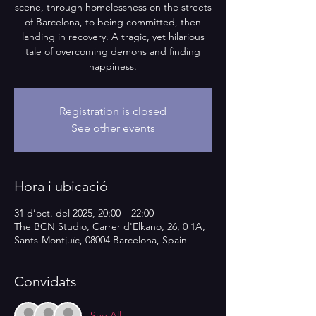
scene, through homelessness on the streets
of Barcelona, to being committed, then
landing in recovery. A tragic, yet hilarious
tale of overcoming demons and finding
happiness.
Registration is closed
See other events
Hora i ubicació
31 d’oct. del 2025, 20:00 – 22:00
The BCN Studio, Carrer d'Elkano, 26, 0 1A,
Sants-Montjuïc, 08004 Barcelona, Spain
Convidats
See All