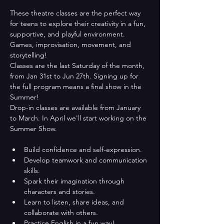
These theatre classes are the perfect way 
for teens to explore their creativity in a fun, 
supportive, and playful environment. 
Games, improvisation, movement, and 
storytelling!
Classes are the last Saturday of the month, 
from Jan 31st to Jun 27th. Signing up for 
the full program means a final show in the 
Summer!
Drop-in classes are available from January 
to March. In April we'll start working on the 
Summer Show. 
Build confidence and self-expression.
Develop teamwork and communication 
skills.
Spark their imagination through 
characters and stories.
Learn to listen, share ideas, and 
collaborate with others.
Practice English in a fun way!