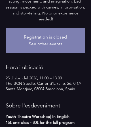
acting, movement, and imagination. Each
session is packed with games, improvisation,
and storytelling. No prior experience
needed!
Registration is closed
See other events
Hora i ubicació
25 d’abr. del 2026, 11:00 – 13:00
The BCN Studio, Carrer d'Elkano, 26, 0 1A,
Sants-Montjuïc, 08004 Barcelona, Spain
Sobre l'esdeveniment
Youth Theatre Workshop| In English   
15€ one class - 80€ for the full program 