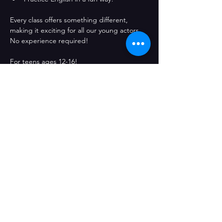
Every class offers something different, 
making it exciting for all our young actors. 
No experience required!
For teens ages 12-16! 
Comparteix l'esdeveniment