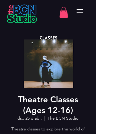
Theatre Classes
(Ages 12-16)
ds., 25 d’abr.
  |  
The BCN Studio
Theatre classes to explore the world of