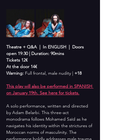
Theatre + Q&A  |  In ENGLISH  |  Doors 
open 19:30 | Duration: 90mins
Tickets 12€
At the door 14€
Warning: 
Full frontal, male nudity | 
+18
This play will also be performed in SPANISH 
on January 19th. See here for tickets.
A solo performance, written and directed 
by Adam Belarbi. This three-act 
monodrama follows Mohamed Saïd as he 
navigates his identity within the strictures of 
Moroccan norms of masculinity. The 
performance boldly addresses male trauma 