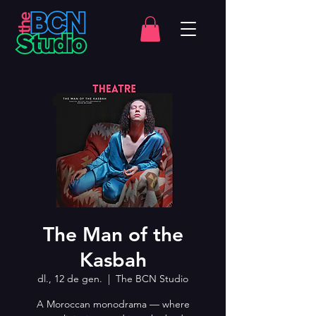
The Man of the
Kasbah
dl., 12 de gen.
  |  
The BCN Studio
A Moroccan monodrama — where