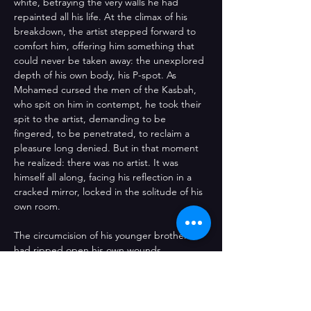
white, betraying the very walls he had 
repainted all his life. At the climax of his 
breakdown, the artist stepped forward to 
comfort him, offering him something that 
could never be taken away: the unexplored 
depth of his own body, his P-spot. As 
Mohamed cursed the men of the Kasbah, 
who spit on him in contempt, he took their 
spit to the artist, demanding to be 
fingered, to be penetrated, to reclaim a 
pleasure long denied. But in that moment 
he realized: there was no artist. It was 
himself all along, facing his reflection in a 
cracked mirror, locked in the solitude of his 
own room. 
The circumcision of his younger brother 
had ripped open his own wounds, 
triggering both the memory and the 
discovery of his body — fully, for the first 
time in his life, free from the shackles of 
cultural masculinity. The performance 