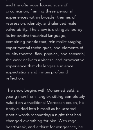
and the often-overlooked scars of 
circumcision, framing these personal 
experiences within broader themes of 
repression, identity, and silenced male 
vulnerability. The show is distinguished by 
its innovative theatrical language, 
combining poetic text, minimalist staging, 
experimental techniques, and elements of 
cruelty theatre. Raw, physical, and sensorial, 
the work delivers a visceral and provocative 
experience that challenges audience 
expectations and invites profound 
reflection.
The show begins with Mohamed Saïd, a 
young man from Tangier, sitting completely 
naked on a traditional Moroccan couch, his 
body curled into himself as he uttered 
poetic words recounting a night that had 
changed everything for him. With rage, 
heartbreak, and a thirst for vengeance, he 