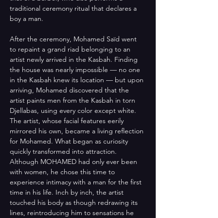
traditional ceremony ritual that declares a 
boy a man. 
After the ceremony, Mohamed Saïd went 
to repaint a grand riad belonging to an 
artist newly arrived in the Kasbah. Finding 
the house was nearly impossible — no one 
in the Kasbah knew its location — but upon 
arriving, Mohamed discovered that the 
artist paints men from the Kasbah in torn 
Djellabas, using every color except white. 
The artist, whose facial features eerily 
mirrored his own, became a living reflection 
for Mohamed. What began as curiosity 
quickly transformed into attraction. 
Although MOHAMED had only ever been 
with women, he chose this time to 
experience intimacy with a man for the first 
time in his life. Inch by inch, the artist 
touched his body as though redrawing its 
lines, reintroducing him to sensations he 