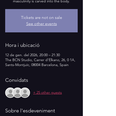
masculinity is carved into the body.
Tickets are not on sale
See other events
Hora i ubicació
12 de gen. del 2026, 20:00 – 21:30
The BCN Studio, Carrer d'Elkano, 26, 0 1A,
Sants-Montjuïc, 08004 Barcelona, Spain
Convidats
+ 25 other guests
Sobre l'esdeveniment