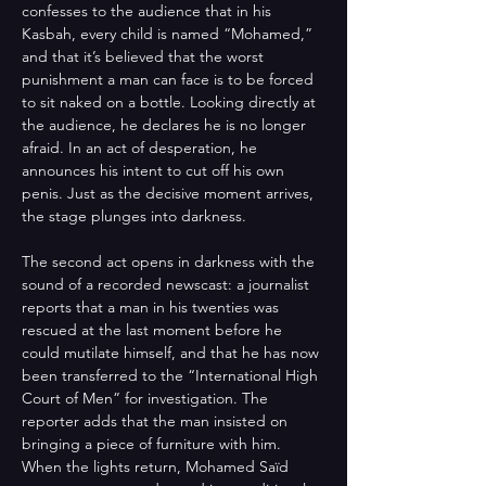
confesses to the audience that in his 
Kasbah, every child is named “Mohamed,” 
and that it’s believed that the worst 
punishment a man can face is to be forced 
to sit naked on a bottle. Looking directly at 
the audience, he declares he is no longer 
afraid. In an act of desperation, he 
announces his intent to cut off his own 
penis. Just as the decisive moment arrives, 
the stage plunges into darkness. 
The second act opens in darkness with the 
sound of a recorded newscast: a journalist 
reports that a man in his twenties was 
rescued at the last moment before he 
could mutilate himself, and that he has now 
been transferred to the “International High 
Court of Men” for investigation. The 
reporter adds that the man insisted on 
bringing a piece of furniture with him. 
When the lights return, Mohamed Saïd 