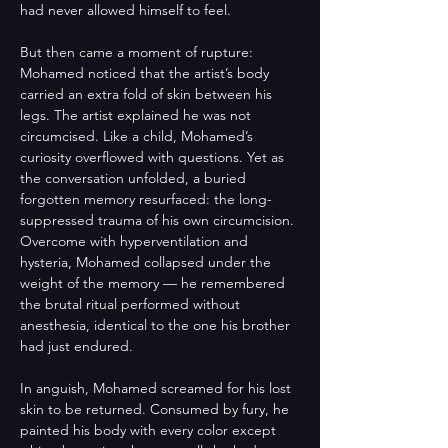
had never allowed himself to feel. 
But then came a moment of rupture: 
Mohamed noticed that the artist’s body 
carried an extra fold of skin between his 
legs. The artist explained he was not 
circumcised. Like a child, Mohamed’s 
curiosity overflowed with questions. Yet as 
the conversation unfolded, a buried 
forgotten memory resurfaced: the long-
suppressed trauma of his own circumcision. 
Overcome with hyperventilation and 
hysteria, Mohamed collapsed under the 
weight of the memory — he remembered 
the brutal ritual performed without 
anesthesia, identical to the one his brother 
had just endured. 
In anguish, Mohamed screamed for his lost 
skin to be returned. Consumed by fury, he 
painted his body with every color except 