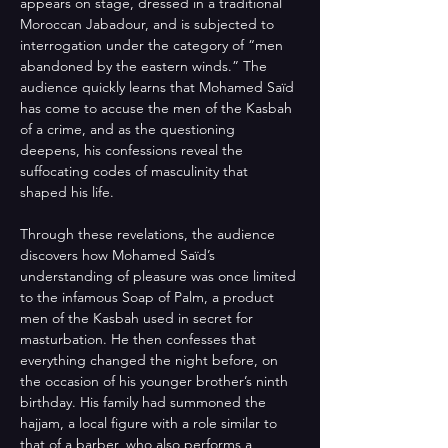
appears on stage, dressed in a traditional 
Moroccan Jabadour, and is subjected to 
interrogation under the category of “men 
abandoned by the eastern winds.” The 
audience quickly learns that Mohamed Saïd 
has come to accuse the men of the Kasbah 
of a crime, and as the questioning 
deepens, his confessions reveal the 
suffocating codes of masculinity that 
shaped his life. 
Through these revelations, the audience 
discovers how Mohamed Saïd’s 
understanding of pleasure was once limited 
to the infamous Soap of Palm, a product 
men of the Kasbah used in secret for 
masturbation. He then confesses that 
everything changed the night before, on 
the occasion of his younger brother’s ninth 
birthday. His family had summoned the 
hajjam, a local figure with a role similar to 
that of a barber, who also performs a 