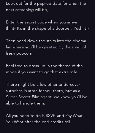
Look out for the pop-up date for when the 
next screening will be, 
Enter the secret code when you arrive 
(hint- It’s in the shape of a doorbell. Push it!)
Then head down the stairs into the cinema 
lair where you’ll be greeted by the smell of 
fresh popcorn. 
Feel free to dress-up in the theme of the 
movie if you want to go that extra mile. 
There might be a few other undercover 
surprises in store for you there, but as a 
Super Secret Film agent, we know you’ll be 
able to handle them.
All you need to do is RSVP, and Pay What 
You Want after the end credits roll.