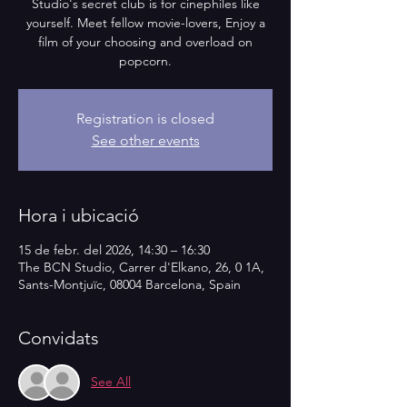
Studio's secret club is for cinephiles like
yourself. Meet fellow movie-lovers, Enjoy a
film of your choosing and overload on
popcorn.
Registration is closed
See other events
Hora i ubicació
15 de febr. del 2026, 14:30 – 16:30
The BCN Studio, Carrer d'Elkano, 26, 0 1A,
Sants-Montjuïc, 08004 Barcelona, Spain
Convidats
See All