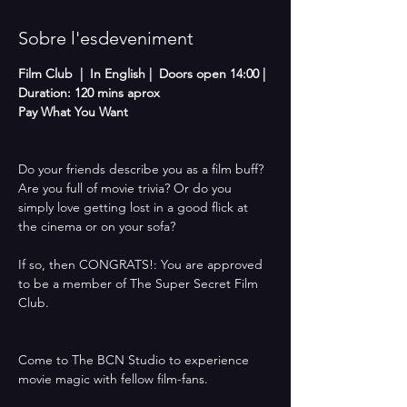
Sobre l'esdeveniment
Film Club  |  In English |  Doors open 14:00 | 
Duration: 120 mins aprox
Pay What You Want 
Do your friends describe you as a film buff? 
Are you full of movie trivia? Or do you 
simply love getting lost in a good flick at 
the cinema or on your sofa? 
If so, then CONGRATS!: You are approved 
to be a member of The Super Secret Film 
Club.
Come to The BCN Studio to experience 
movie magic with fellow film-fans. 