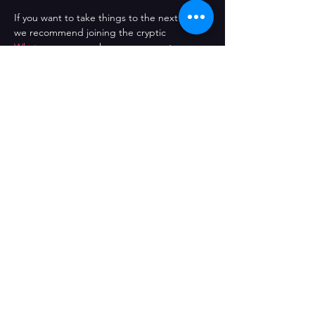
If you want to take things to the next level, 
we recommend joining the cryptic 
Whatsapp group 
where you can vote on 
the next film choice and be kept up to 
date with everything going on in the club. 
Pop that popcorn, Turn down the lights, 
Fire up the projector, and let’s roll!
Comparteix l'esdeveniment