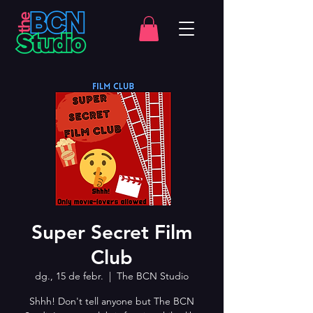
Super Secret Film
Club
dg., 15 de febr.
  |  
The BCN Studio
Shhh! Don't tell anyone but The BCN