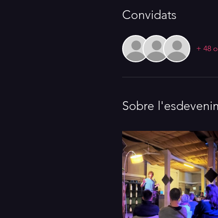
Convidats
+ 48 o
Sobre l'esdeveni