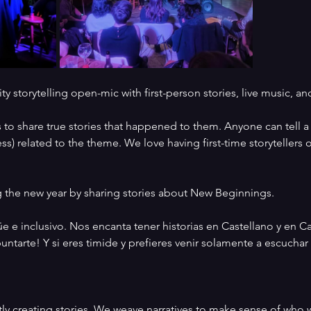
y storytelling open-mic with first-person stories, live music, a
to share true stories that happened to them. Anyone can tell a sto
s) related to the theme. We love having first-time storytellers 
 the new year by sharing stories about New Beginnings. 
e inclusivo. Nos encanta tener historias en Castellano y en Cata
ntarte! Y si eres timide y prefieres venir solamente a escuchar 
ly creating stories. We weave narratives to make sense of who w