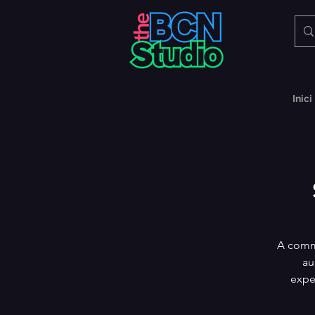
Inici
A commu
au
expe