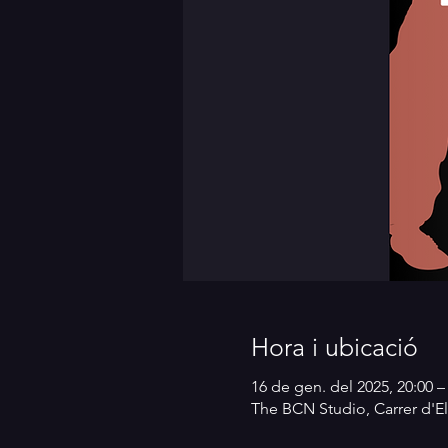
Hora i ubicació
16 de gen. del 2025, 20:00 –
The BCN Studio, Carrer d'El