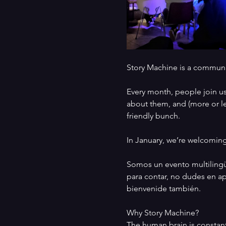
Story Machine is a communit
Every month, people join us 
about them, and (more or les
friendly bunch. 
In January, we’re welcoming
Somos un evento multilingüe 
para contar, no dudes en apu
bienvenide también. 
Why Story Machine? 
The human brain is constant