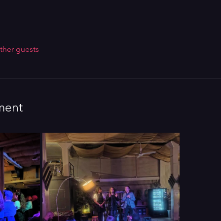
ther guests
ment