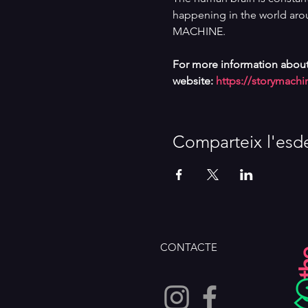
happening in the world arou
MACHINE.
For more information about
website: 
https://storymachi
Comparteix l'esd
CONTACTE