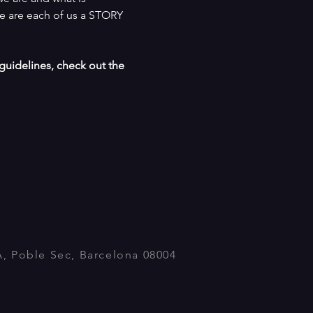
e are each of us a STORY 
uidelines, check out the  
A, Poble Sec, Barcelona 08004