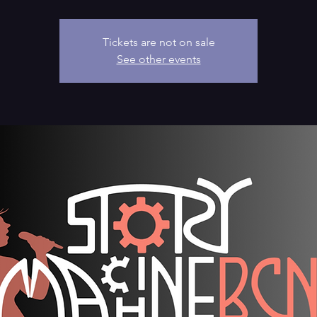
Tickets are not on sale
See other events