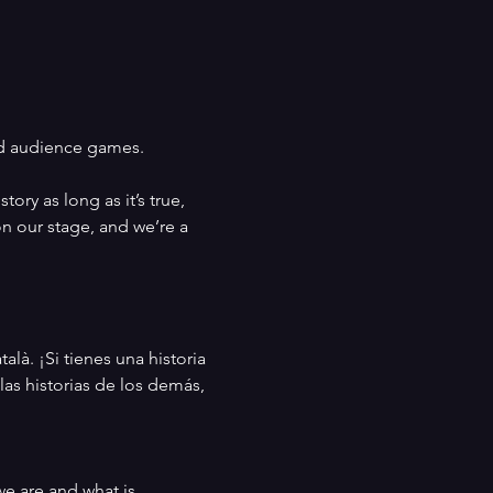
nd audience games. 
ry as long as it’s true, 
on our stage, and we’re a 
là. ¡Si tienes una historia 
las historias de los demás, 
e are and what is 