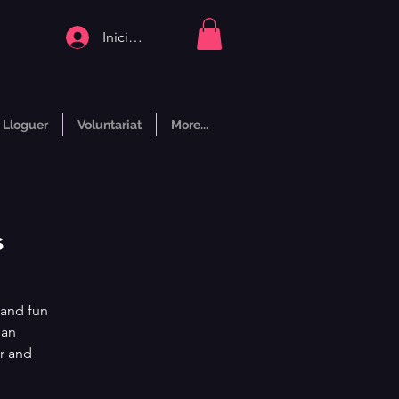
Inicia la sessió
Lloguer
Voluntariat
More...
s
 and fun
man
r and