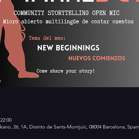
 22:00
kano, 26, 1A, Distrito de Sants-Montjuïc, 08004 Barcelona, Spai