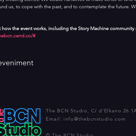
nd us, to cope with the past, and to contemplate the future. W
 how the event works, including the Story Machine community g
nebcn.carrd.co/#
eveniment
The BCN Studio, C/ d'Elkano 26 1
Email:
info@thebcnstudio.com
© The BCN Studio