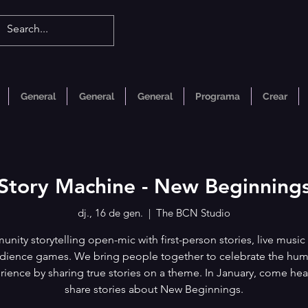
General
General
General
Programa
Crear
Story Machine - New Beginning
dj., 16 de gen.
  |  
The BCN Studio
nity storytelling open-mic with first-person stories, live music
dience games. We bring people together to celebrate the hu
rience by sharing true stories on a theme. In January, come hea
share stories about New Beginnings.