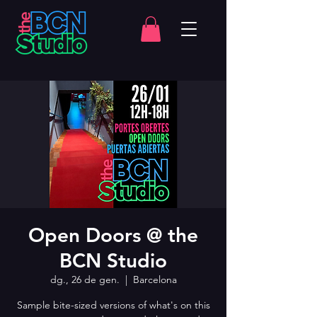
Open Doors @ the
BCN Studio
dg., 26 de gen.
  |  
Barcelona
Sample bite-sized versions of what's on this