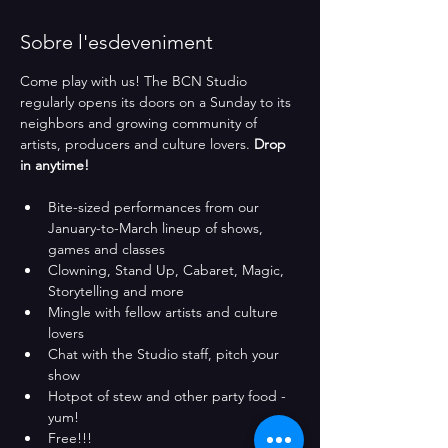
Sobre l'esdeveniment
Come play with us! The BCN Studio 
regularly opens its doors on a Sunday to its 
neighbors and growing community of 
artists, producers and culture lovers. 
Drop 
in anytime!
Bite-sized performances from our 
January-to-March lineup of shows, 
games and classes
Clowning, Stand Up, Cabaret, Magic, 
Storytelling and more
Mingle with fellow artists and culture 
lovers
Chat with the Studio staff, pitch your 
show
Hotpot of stew and other party food - 
yum!
Free!!!