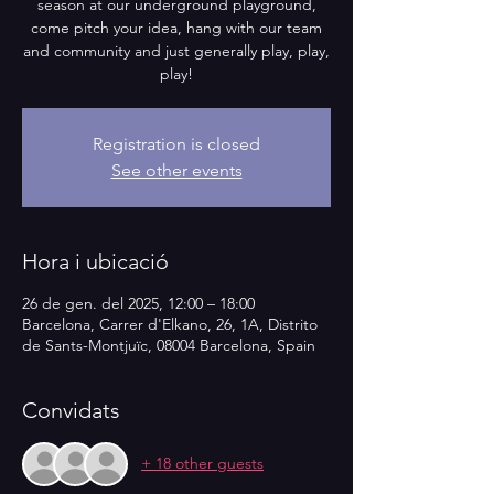
season at our underground playground,
come pitch your idea, hang with our team
and community and just generally play, play,
play!
Registration is closed
See other events
Hora i ubicació
26 de gen. del 2025, 12:00 – 18:00
Barcelona, Carrer d'Elkano, 26, 1A, Distrito
de Sants-Montjuïc, 08004 Barcelona, Spain
Convidats
+ 18 other guests