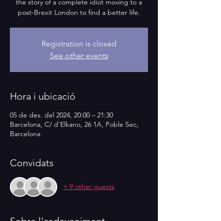
the story of a complete idiot moving to a
post-Brexit London to find a better life.
Registration is closed
See other events
Hora i ubicació
05 de des. del 2024, 20:00 – 21:30
Barcelona, C/ d'Elkano, 26 1A, Poble Sec,
Barcelona
Convidats
+ 9 other guests
Sobre l'esdeveniment