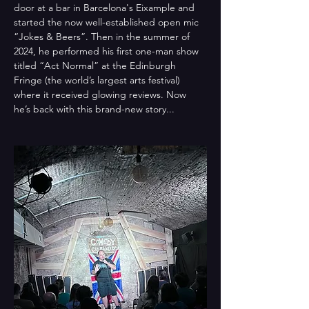
door at a bar in Barcelona's Eixample and 
started the now well-established open mic 
“Jokes & Beers”. Then in the summer of 
2024, he performed his first one-man show 
titled “Act Normal” at the Edinburgh 
Fringe (the world’s largest arts festival) 
where it received glowing reviews. Now 
he’s back with this brand-new story...