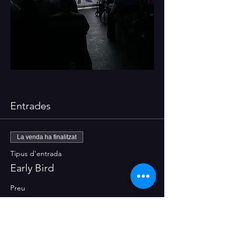
Entrades
La venda ha finalitzat
Tipus d'entrada
Early Bird
Preu
8,00 €
+0,20 € de tarifa del servei d'entrades