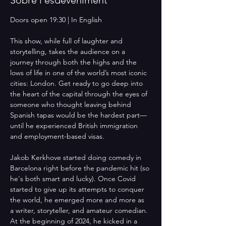
Doors open 19:30 | In English
This show, while full of laughter and 
storytelling, takes the audience on a 
journey through both the highs and the 
lows of life in one of the world’s most iconic 
cities: London. Get ready to go deep into 
the heart of the capital through the eyes of 
someone who thought leaving behind 
Spanish tapas would be the hardest part—
until he experienced British immigration 
and employment-based visas. 
Jakob Kerkhove started doing comedy in 
Barcelona right before the pandemic hit (so 
he's both smart and lucky). Once Covid 
started to give up its attempts to conquer 
the world, he emerged more and more as 
a writer, storyteller, and amateur comedian. 
At the beginning of 2024, he kicked in a 