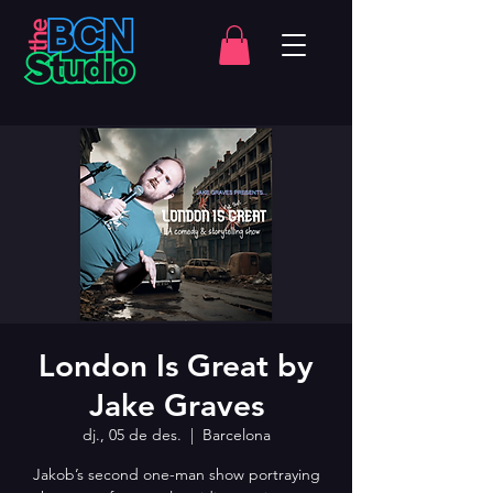
London Is Great by
Jake Graves
dj., 05 de des.
  |  
Barcelona
Jakob’s second one-man show portraying