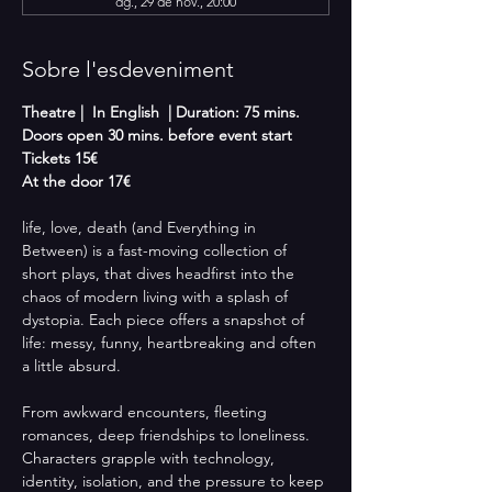
dg., 29 de nov., 20:00
Sobre l'esdeveniment
Theatre |  In English  | Duration: 75 mins.
Doors open 30 mins. before event start
Tickets 15€
At the door 17€
life, love, death (and Everything in 
Between) is a fast-moving collection of 
short plays, that dives headfirst into the 
chaos of modern living with a splash of 
dystopia. Each piece offers a snapshot of 
life: messy, funny, heartbreaking and often 
a little absurd.
From awkward encounters, fleeting 
romances, deep friendships to loneliness. 
Characters grapple with technology, 
identity, isolation, and the pressure to keep 