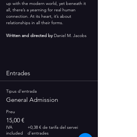
up with the modern world, yet beneath it 
all, there’s a yearning for real human 
connection. At its heart, it’s about 
relationships in all their forms.
Written and directed by
 Daniel M. Jacobs
Entrades
Tipus d'entrada
General Admission
Preu
15,00 €
IVA
+0,38 € de tarifa del servei
included
d'entrades