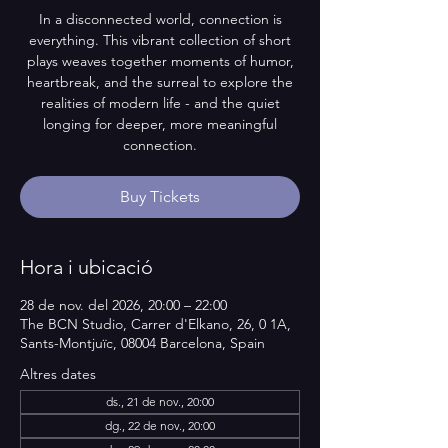
In a disconnected world, connection is
everything. This vibrant collection of short
plays weaves together moments of humor,
heartbreak, and the surreal to explore the
realities of modern life - and the quiet
longing for deeper, more meaningful
connection.
Buy Tickets
Hora i ubicació
28 de nov. del 2026, 20:00 – 22:00
The BCN Studio, Carrer d'Elkano, 26, 0 1A,
Sants-Montjuïc, 08004 Barcelona, Spain
Altres dates
ds., 21 de nov., 20:00
dg., 22 de nov., 20:00