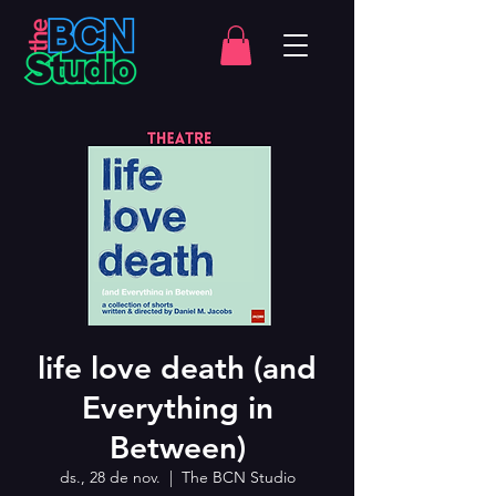
life love death (and
Everything in
Between)
ds., 28 de nov.
  |  
The BCN Studio