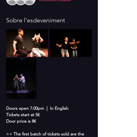
Sobre l'esdeveniment
Doors open 7:00pm  |  In English 
Tickets start at 5€
Door price is 8€
⭐⭐ 
The first batch of tickets sold are the 