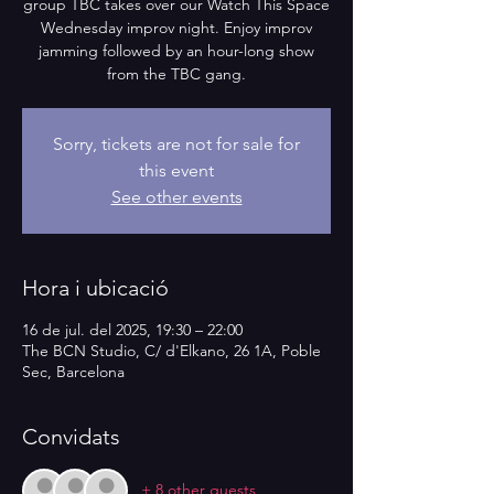
group TBC takes over our Watch This Space
Wednesday improv night. Enjoy improv
jamming followed by an hour-long show
from the TBC gang.
Sorry, tickets are not for sale for
this event
See other events
Hora i ubicació
16 de jul. del 2025, 19:30 – 22:00
The BCN Studio, C/ d'Elkano, 26 1A, Poble
Sec, Barcelona
Convidats
+ 8 other guests