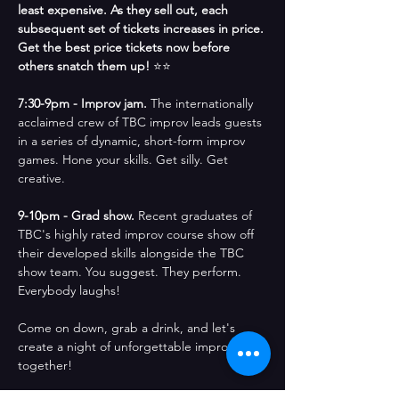
least expensive. As they sell out, each 
subsequent set of tickets increases in price. 
Get the best price tickets now before 
others snatch them up! 
⭐⭐
7:30-9pm - Improv jam. 
The internationally 
acclaimed crew of TBC improv leads guests 
in a series of dynamic, short-form improv 
games. Hone your skills. Get silly. Get 
creative.
9-10pm - Grad show. 
Recent graduates of 
TBC's highly rated improv course show off 
their developed skills alongside the TBC 
show team. You suggest. They perform. 
Everybody laughs!
Come on down, grab a drink, and let's 
create a night of unforgettable improv 
together! 