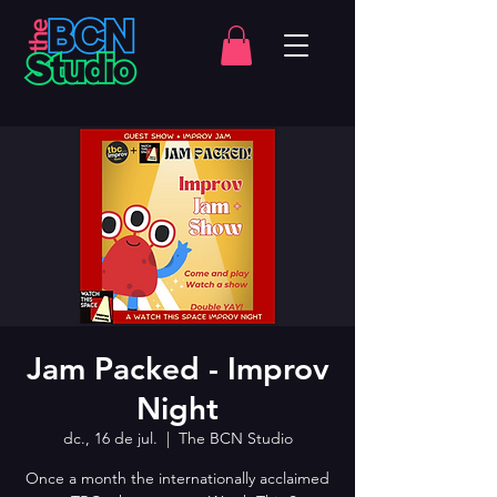
Jam Packed - Improv
Night
dc., 16 de jul.
  |  
The BCN Studio
Once a month the internationally acclaimed